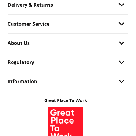
Delivery & Returns
Customer Service
About Us
Regulatory
Information
Great Place To Work