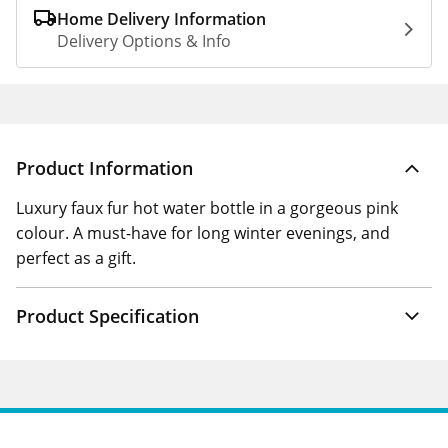
Home Delivery Information
Delivery Options & Info
Product Information
Luxury faux fur hot water bottle in a gorgeous pink
colour. A must-have for long winter evenings, and
perfect as a gift.
Product Specification