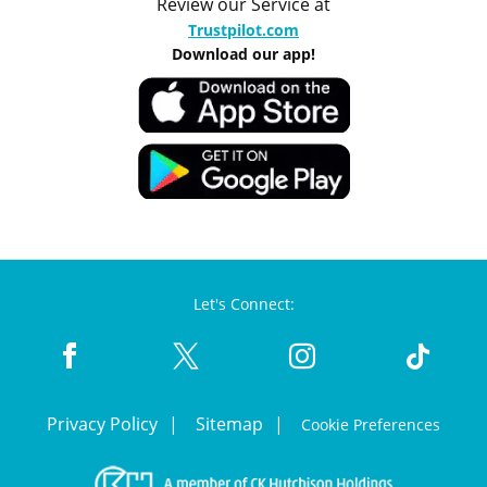
Review our Service at
Trustpilot.com
Download our app!
Let's Connect:
Privacy Policy
Sitemap
Cookie Preferences