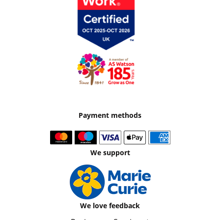
Payment methods
We support
We love feedback