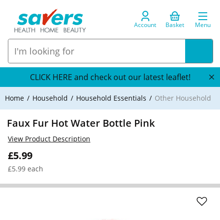
Account
Basket
Menu
CLICK HERE and check out our latest leaflet!
Home
Household
Household Essentials
Other Household
Faux Fur Hot Water Bottle Pink
View Product Description
£5.99
£5.99 each