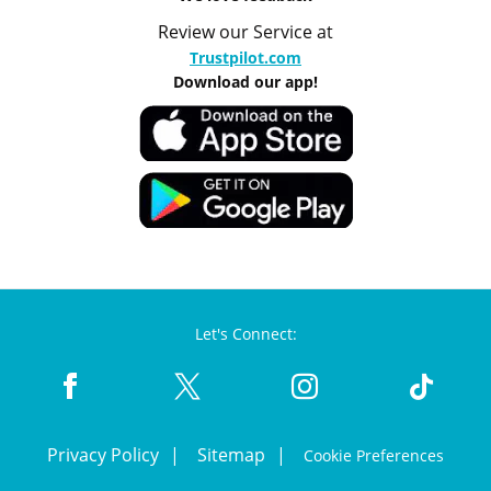
Review our Service at
Trustpilot.com
Download our app!
Let's Connect:
Privacy Policy
Sitemap
Cookie Preferences