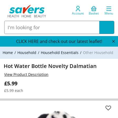
Account
Basket
Menu
CLICK HERE and check out our latest leaflet!
Home
Household
Household Essentials
Other Household
Hot Water Bottle Novelty Dalmatian
View Product Description
£5.99
£5.99 each