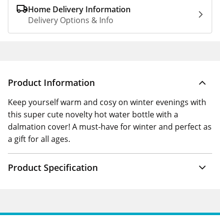
Home Delivery Information
Delivery Options & Info
Product Information
Keep yourself warm and cosy on winter evenings with
this super cute novelty hot water bottle with a
dalmation cover! A must-have for winter and perfect as
a gift for all ages.
Product Specification