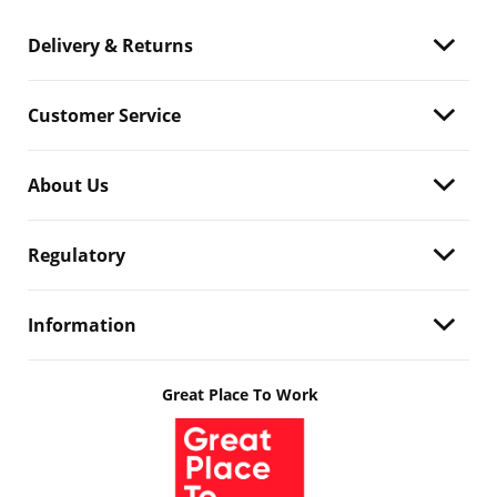
Delivery & Returns
Customer Service
About Us
Regulatory
Information
Great Place To Work