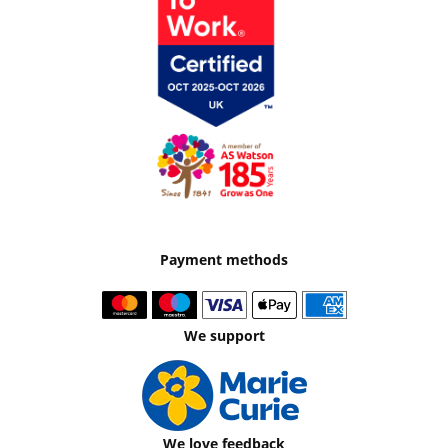
Payment methods
We support
We love feedback