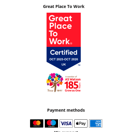
Great Place To Work
Payment methods