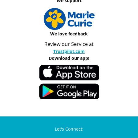
We support
We love feedback
Review our Service at
Trustpilot.com
Download our app!
Let's Connect: