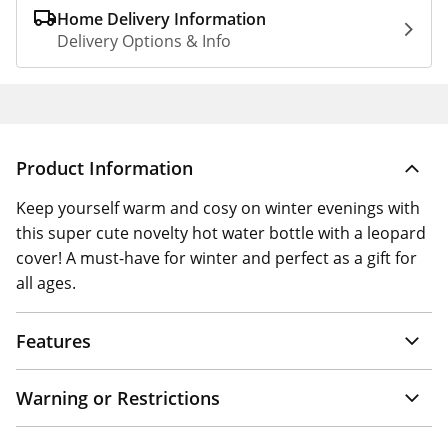
Home Delivery Information
Delivery Options & Info
Product Information
Keep yourself warm and cosy on winter evenings with
this super cute novelty hot water bottle with a leopard
cover! A must-have for winter and perfect as a gift for
all ages.
Features
Warning or Restrictions