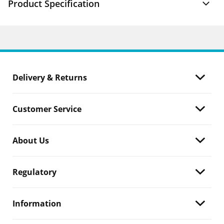
Product Specification
Delivery & Returns
Customer Service
About Us
Regulatory
Information