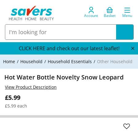
Account
Basket
Menu
CLICK HERE and check out our latest leaflet!
Home
Household
Household Essentials
Other Household
Hot Water Bottle Novelty Snow Leopard
View Product Description
£5.99
£5.99 each