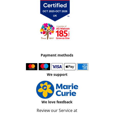
Payment methods
We support
We love feedback
Review our Service at