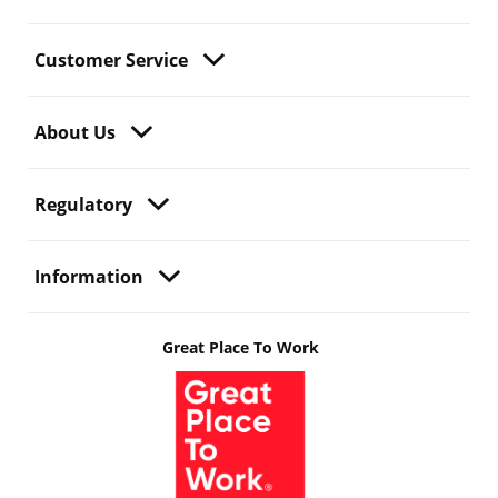
Customer Service
About Us
Regulatory
Information
Great Place To Work