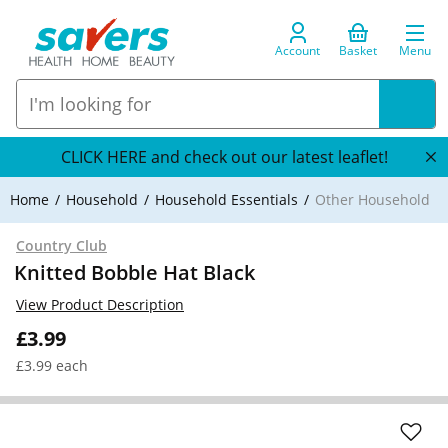
Account
Basket
Menu
CLICK HERE and check out our latest leaflet!
Home
Household
Household Essentials
Other Household
Country Club
Knitted Bobble Hat Black
View Product Description
£3.99
£3.99 each