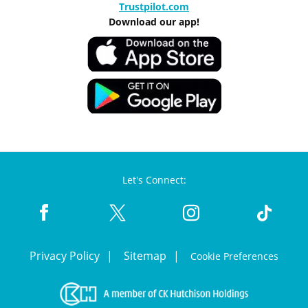
Trustpilot.com
Download our app!
Let's Connect:
Privacy Policy
Sitemap
Cookie Preferences