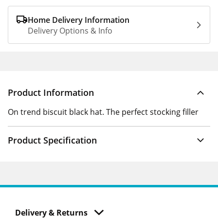
Home Delivery Information
Delivery Options & Info
Product Information
On trend biscuit black hat. The perfect stocking filler
Product Specification
Delivery & Returns