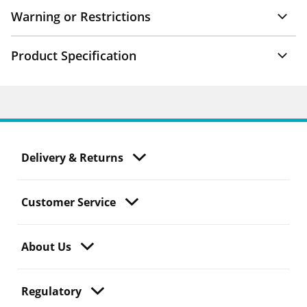
Warning or Restrictions
Product Specification
Delivery & Returns
Customer Service
About Us
Regulatory