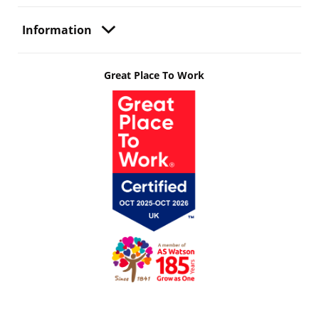
Information
Great Place To Work