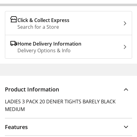
Click & Collect Express
Search for a Store
Home Delivery Information
Delivery Options & Info
Product Information
LADIES 3 PACK 20 DENIER TIGHTS BARELY BLACK
MEDIUM
Features