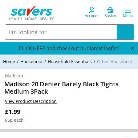
Account
Basket
Menu
CLICK HERE and check out our latest leaflet!
Home
Household
Household Essentials
Other Household
Madison
Madison 20 Denier Barely Black Tights
Medium 3Pack
View Product Description
£1.99
66p each