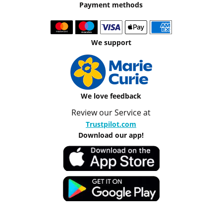
Payment methods
We support
We love feedback
Review our Service at
Trustpilot.com
Download our app!