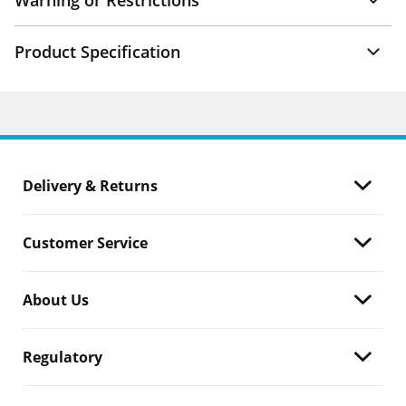
Warning or Restrictions
Product Specification
Delivery & Returns
Customer Service
About Us
Regulatory