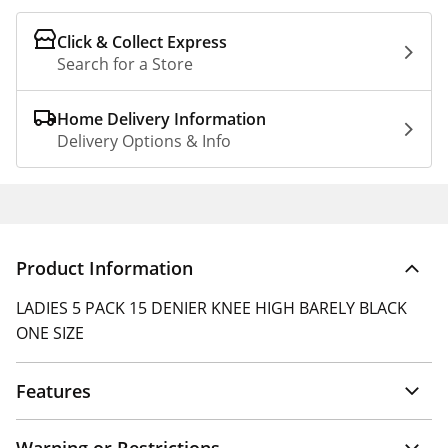
Click & Collect Express
Search for a Store
Home Delivery Information
Delivery Options & Info
Product Information
LADIES 5 PACK 15 DENIER KNEE HIGH BARELY BLACK
ONE SIZE
Features