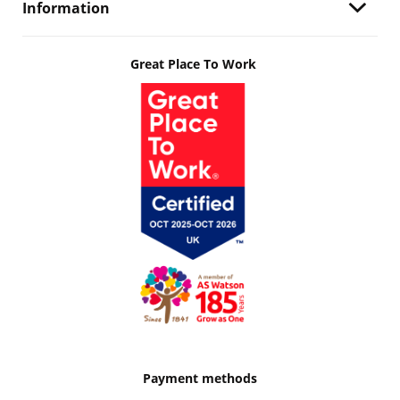
Information
Great Place To Work
Payment methods