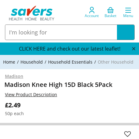
Account
Basket
Menu
CLICK HERE and check out our latest leaflet!
Home
Household
Household Essentials
Other Household
Madison
Madison Knee High 15D Black 5Pack
View Product Description
£2.49
50p each