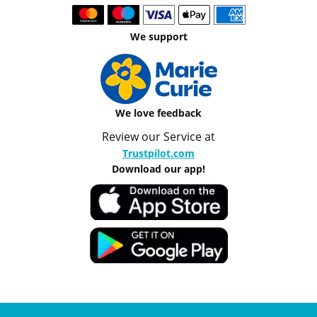
We support
We love feedback
Review our Service at
Trustpilot.com
Download our app!