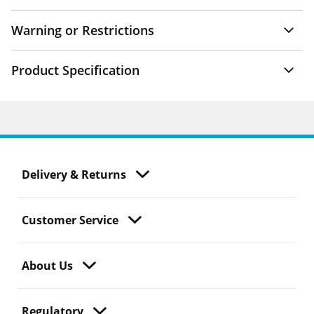
Warning or Restrictions
Product Specification
Delivery & Returns
Customer Service
About Us
Regulatory