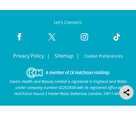
Let's Connect:
Privacy Policy
Sitemap
Cookie Preferences
Savers Health and Beauty Limited is registered in England and Wales
under company number 02202838 with its registered office at
Hutchison House 5 Hester Road, Battersea, London, SW11 4AN.