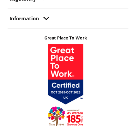
Information
Great Place To Work