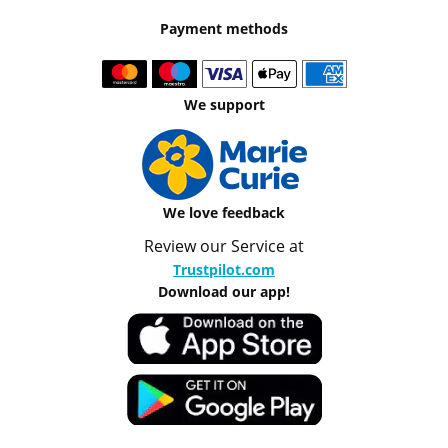
Payment methods
We support
We love feedback
Review our Service at
Trustpilot.com
Download our app!