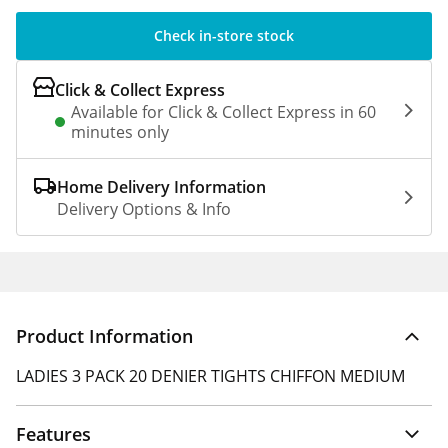
Check in-store stock
Click & Collect Express
Available for Click & Collect Express in 60
minutes only
Home Delivery Information
Delivery Options & Info
Product Information
LADIES 3 PACK 20 DENIER TIGHTS CHIFFON MEDIUM
Features