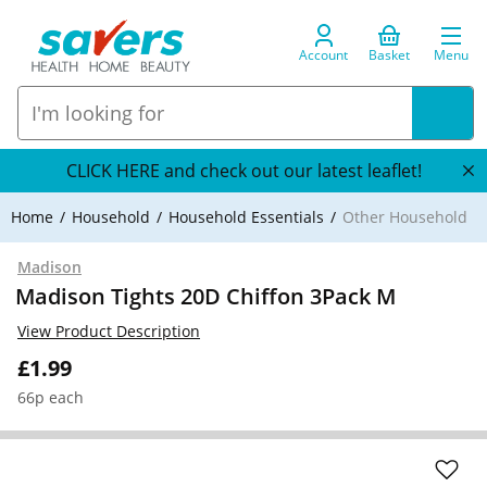
Account
Basket
Menu
CLICK HERE and check out our latest leaflet!
Home
Household
Household Essentials
Other Household
Madison
Madison Tights 20D Chiffon 3Pack M
View Product Description
£1.99
66p each