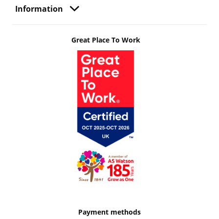
Information
Great Place To Work
Payment methods