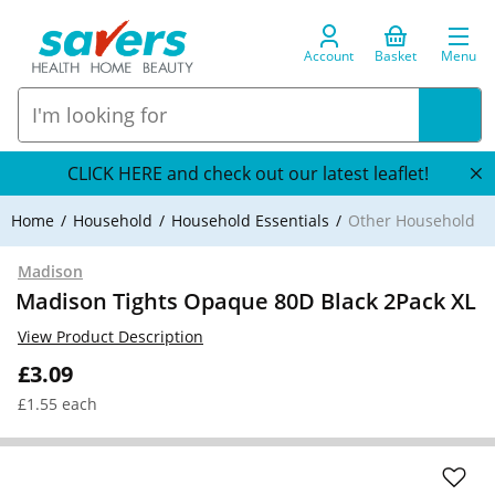
Account
Basket
Menu
CLICK HERE and check out our latest leaflet!
Home
Household
Household Essentials
Other Household
Madison
Madison Tights Opaque 80D Black 2Pack XL
View Product Description
£3.09
£1.55 each