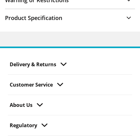
Warning or Restrictions
Product Specification
Delivery & Returns
Customer Service
About Us
Regulatory