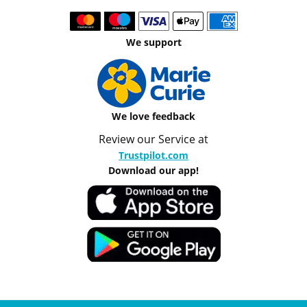
We support
We love feedback
Review our Service at
Trustpilot.com
Download our app!