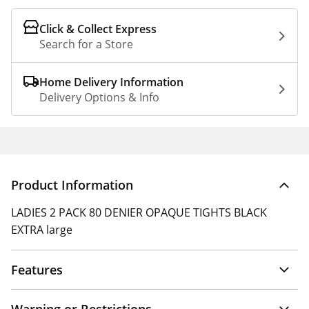
Click & Collect Express
Search for a Store
Home Delivery Information
Delivery Options & Info
Product Information
LADIES 2 PACK 80 DENIER OPAQUE TIGHTS BLACK
EXTRA large
Features