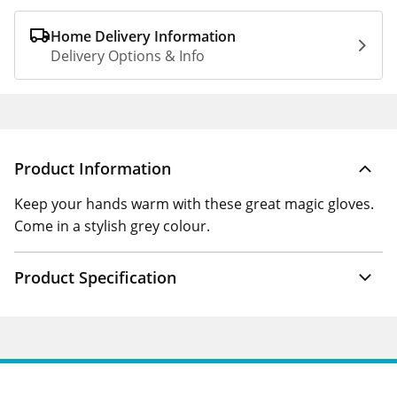
Home Delivery Information
Delivery Options & Info
Product Information
Keep your hands warm with these great magic gloves.
Come in a stylish grey colour.
Product Specification