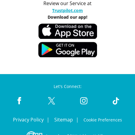
Review our Service at
Trustpilot.com
Download our app!
Let's Connect:
Privacy Policy
Sitemap
Cookie Preferences