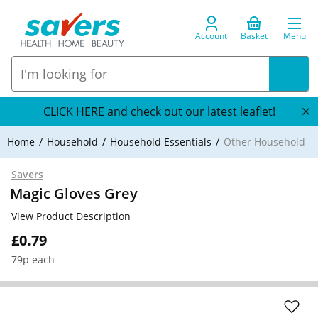
Account
Basket
Menu
CLICK HERE and check out our latest leaflet!
Home
Household
Household Essentials
Other Household
Savers
Magic Gloves Grey
View Product Description
£0.79
79p each