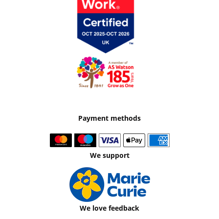
Payment methods
We support
We love feedback