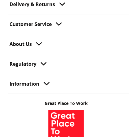
Delivery & Returns
Customer Service
About Us
Regulatory
Information
Great Place To Work