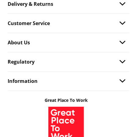
Delivery & Returns
Customer Service
About Us
Regulatory
Information
Great Place To Work