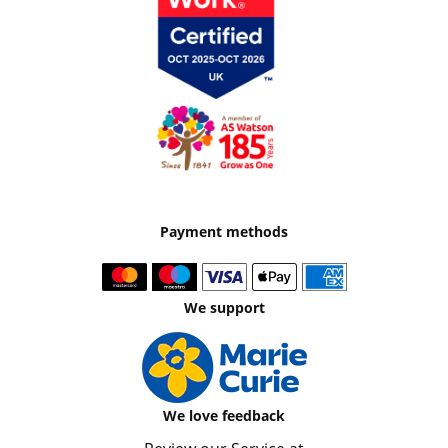
Payment methods
We support
We love feedback