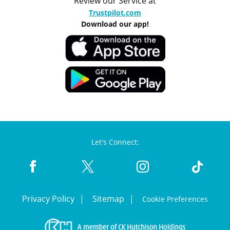
Review our Service at
Trustpilot.com
Download our app!
Let's Connect:
Privacy Policy
Sitemap
Cookie Preferences