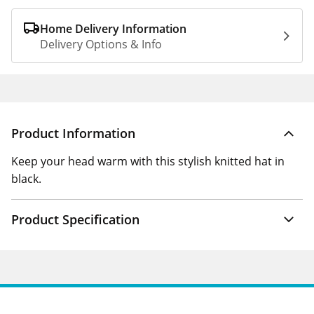
Home Delivery Information
Delivery Options & Info
Product Information
Keep your head warm with this stylish knitted hat in
black.
Product Specification