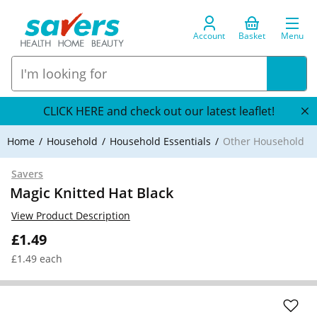
Account
Basket
Menu
CLICK HERE and check out our latest leaflet!
Home
Household
Household Essentials
Other Household
Savers
Magic Knitted Hat Black
View Product Description
£1.49
£1.49 each