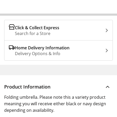
Click & Collect Express
Search for a Store
Home Delivery Information
Delivery Options & Info
Product Information
Folding umbrella. Please note this a variety product
meaning you will receive either black or navy design
depending on availability.