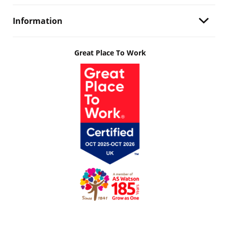
Information
Great Place To Work