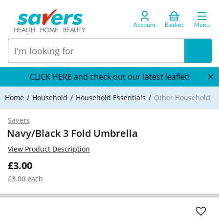
Account
Basket
Menu
CLICK HERE and check out our latest leaflet!
Home
Household
Household Essentials
Other Household
Savers
Navy/Black 3 Fold Umbrella
View Product Description
£3.00
£3.00 each