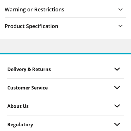
Warning or Restrictions
Product Specification
Delivery & Returns
Customer Service
About Us
Regulatory