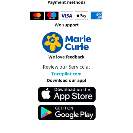
Payment methods
We support
We love feedback
Review our Service at
Trustpilot.com
Download our app!