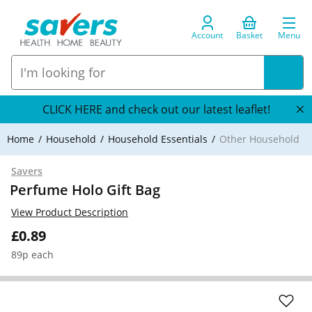
Account
Basket
Menu
CLICK HERE and check out our latest leaflet!
Home
Household
Household Essentials
Other Household
Savers
Perfume Holo Gift Bag
View Product Description
£0.89
89p each