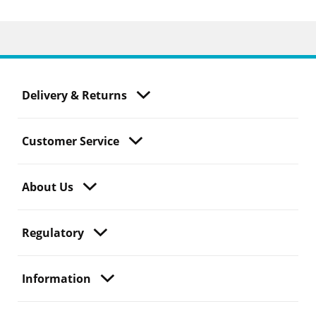
Delivery & Returns
Customer Service
About Us
Regulatory
Information