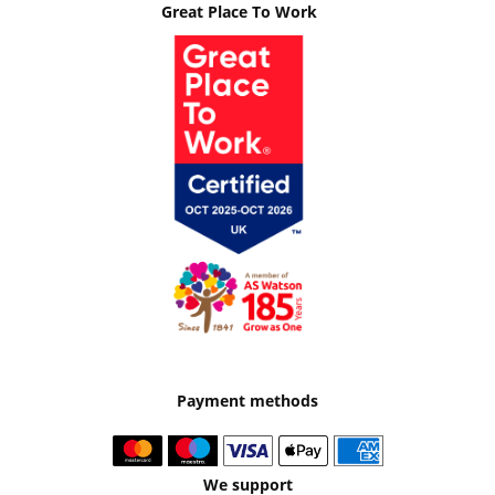
Great Place To Work
Payment methods
We support