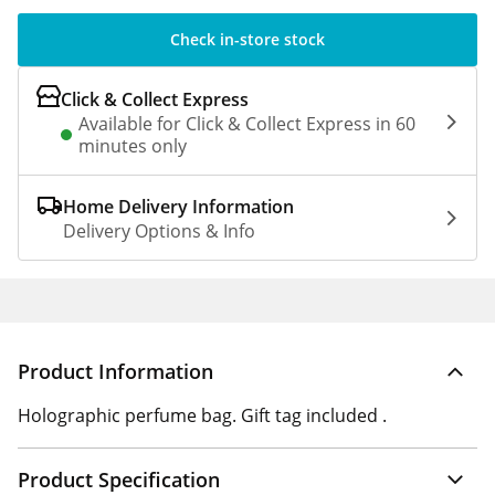
Check in-store stock
Click & Collect Express
Available for Click & Collect Express in 60
minutes only
Home Delivery Information
Delivery Options & Info
Product Information
Holographic perfume bag. Gift tag included .
Product Specification