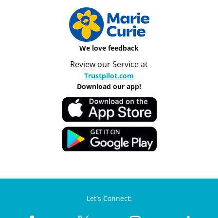
We love feedback
Review our Service at
Trustpilot.com
Download our app!
Let's Connect: