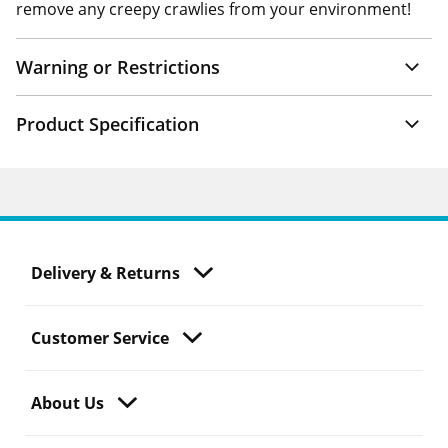
remove any creepy crawlies from your environment!
Warning or Restrictions
Product Specification
Delivery & Returns
Customer Service
About Us