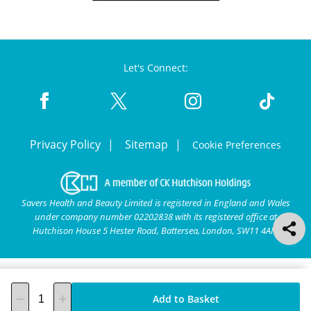
Let's Connect:
Privacy Policy
Sitemap
Cookie Preferences
Savers Health and Beauty Limited is registered in England and Wales
under company number 02202838 with its registered office at
Hutchison House 5 Hester Road, Battersea, London, SW11 4AN.
Add to Basket