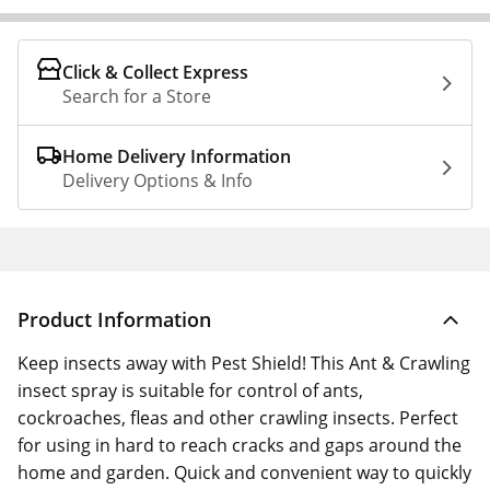
Click & Collect Express
Search for a Store
Home Delivery Information
Delivery Options & Info
Product Information
Keep insects away with Pest Shield! This Ant & Crawling
insect spray is suitable for control of ants,
cockroaches, fleas and other crawling insects. Perfect
for using in hard to reach cracks and gaps around the
home and garden. Quick and convenient way to quickly