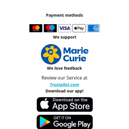
Payment methods
We support
We love feedback
Review our Service at
Trustpilot.com
Download our app!