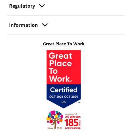
Regulatory
Information
Great Place To Work