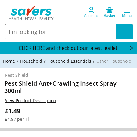
Account
Basket
Menu
CLICK HERE and check out our latest leaflet!
Home
Household
Household Essentials
Other Household
Pest Shield
Pest Shield Ant+Crawling Insect Spray
300ml
View Product Description
£1.49
£4.97 per 1l