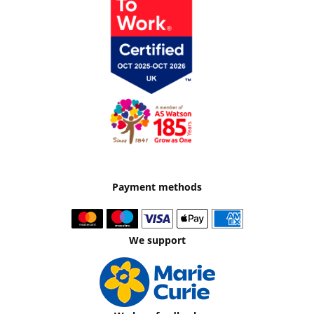
Payment methods
We support