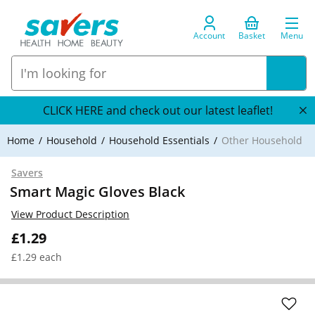
Account
Basket
Menu
CLICK HERE and check out our latest leaflet!
Home
Household
Household Essentials
Other Household
Savers
Smart Magic Gloves Black
View Product Description
£1.29
£1.29 each