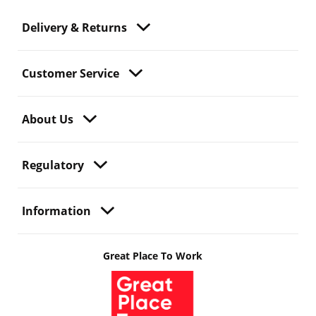
Delivery & Returns
Customer Service
About Us
Regulatory
Information
Great Place To Work