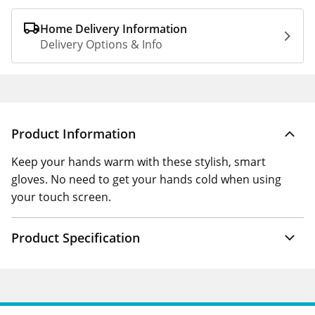
Home Delivery Information
Delivery Options & Info
Product Information
Keep your hands warm with these stylish, smart
gloves. No need to get your hands cold when using
your touch screen.
Product Specification