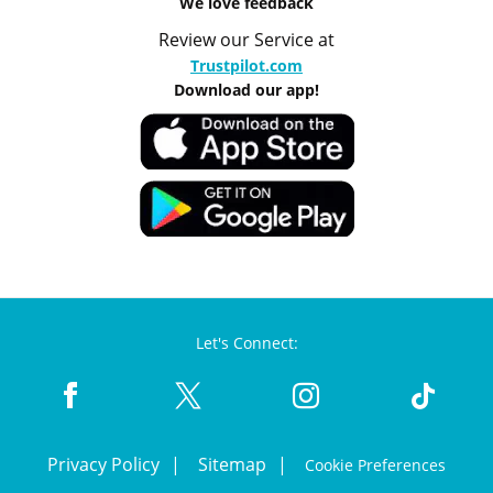
We love feedback
Review our Service at
Trustpilot.com
Download our app!
Let's Connect:
Privacy Policy
Sitemap
Cookie Preferences