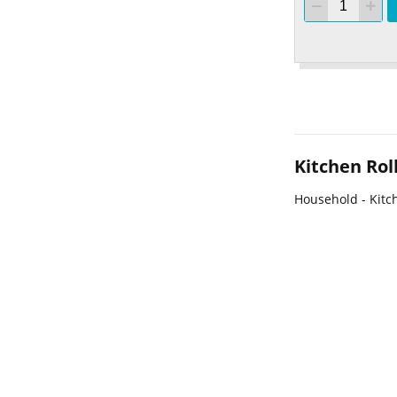
Kitchen Rol
Household - Kitch