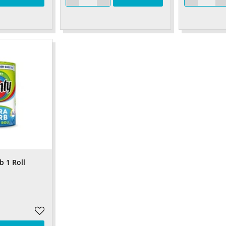
b 1 Roll