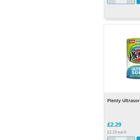
Plenty Ultrasor
£2.29
£2.29 each