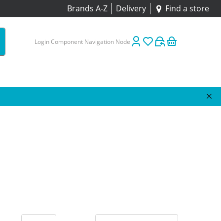
Brands A-Z
Delivery
Find a store
Login Component Navigation Node