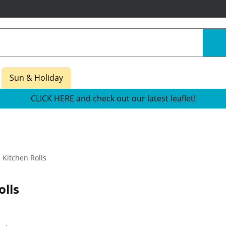
Sun & Holiday
CLICK HERE and check out our latest leaflet!
Kitchen Rolls
olls