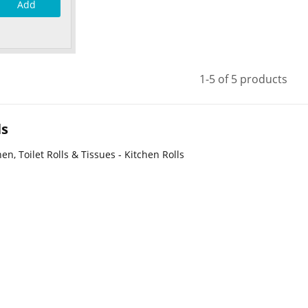
Add
1-5 of 5 products
ls
en, Toilet Rolls & Tissues - Kitchen Rolls