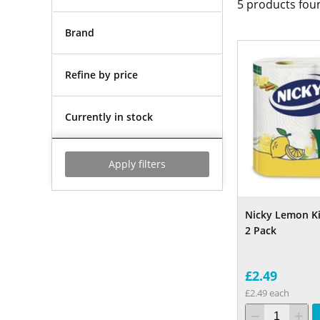
5
products fou
Brand
Refine by price
Currently in stock
Apply filters
Nicky Lemon K
2 Pack
£2.49
£2.49 each