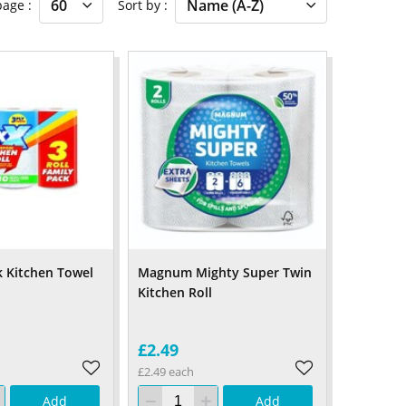
 page
Sort by
 Kitchen Towel
Magnum Mighty Super Twin
Kitchen Roll
£2.49
£2.49 each
Add
Add