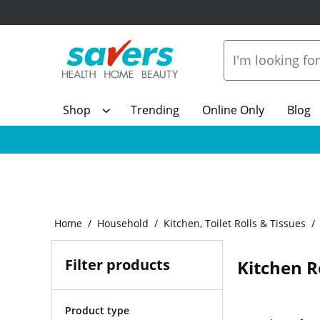
Shop
Trending
Online Only
Blog
Home
Household
Kitchen, Toilet Rolls & Tissues
Filter products
Kitchen R
Product type