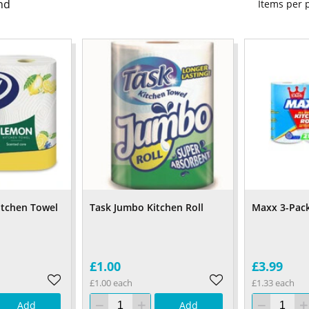
nd
Items per
itchen Towel
Task Jumbo Kitchen Roll
Maxx 3-Pack
£1.00
£3.99
£1.00 each
£1.33 each
Add
Add