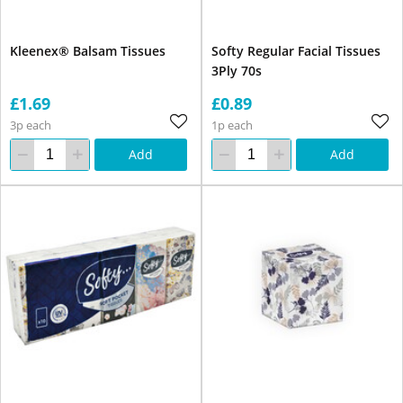
Kleenex® Balsam Tissues
Softy Regular Facial Tissues
3Ply 70s
£1.69
£0.89
3p each
1p each
Add
Add