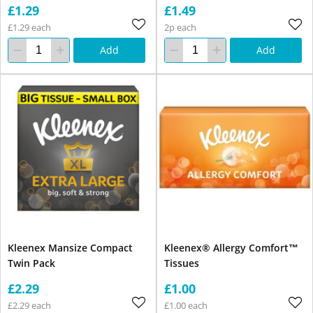
£1.29
£1.49
£1.29 each
2p each
Add
Add
Kleenex Mansize Compact
Kleenex® Allergy Comfort™
Twin Pack
Tissues
£2.29
£1.00
£2.29 each
£1.00 each