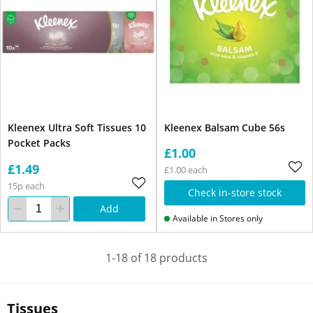
Kleenex Ultra Soft Tissues 10
Kleenex Balsam Cube 56s
Pocket Packs
£1.00
£1.49
£1.00 each
15p each
Check in-store stock
Add
Available in Stores only
1-18 of 18 products
Tissues