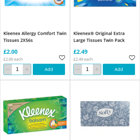
Kleenex Allergy Comfort Twin
Kleenex® Original Extra
Tissues 2X56s
Large Tissues Twin Pack
£2.00
£2.49
£2.00 each
£2.49 each
Add
Add