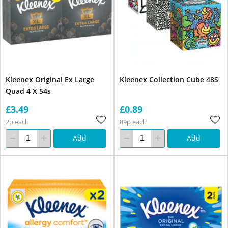
Kleenex Original Ex Large
Kleenex Collection Cube 48S
Quad 4 X 54s
£3.49
£0.89
2p each
89p each
Add
Add