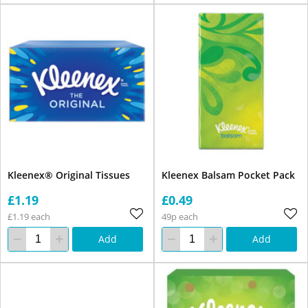
Kleenex® Original Tissues
Kleenex Balsam Pocket Pack
£1.19
£0.49
£1.19 each
49p each
Add
Add