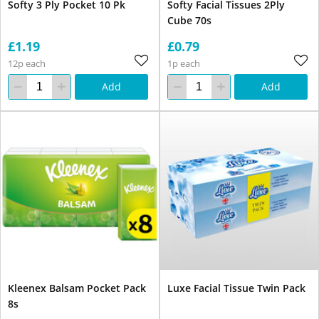
Softy 3 Ply Pocket 10 Pk
Softy Facial Tissues 2Ply
Cube 70s
£1.19
£0.79
12p each
1p each
Add
Add
Kleenex Balsam Pocket Pack
Luxe Facial Tissue Twin Pack
8s