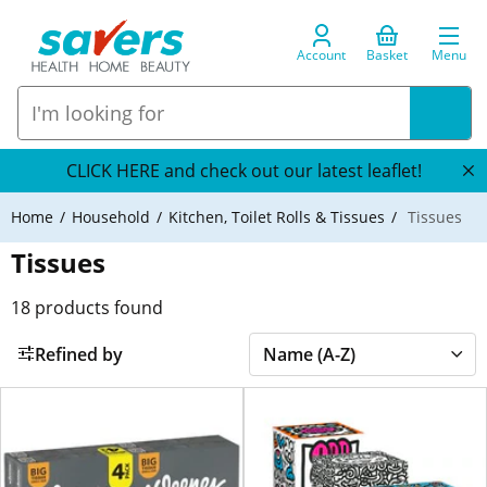
Account
Basket
Menu
CLICK HERE and check out our latest leaflet!
Home
Household
Kitchen, Toilet Rolls & Tissues
Tissues
Tissues
18
products found
Refined by