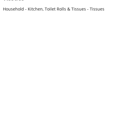
Household - Kitchen, Toilet Rolls & Tissues - Tissues