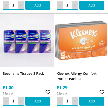
Add
Add
Beechams Tissues 8 Pack
Kleenex Allergy Comfort
Pocket Pack 6s
£1.00
£1.29
13p each
22p each
Add
Add