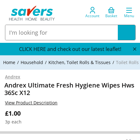
Account
Basket
Menu
CLICK HERE and check out our latest leaflet!
Home
Household
Kitchen, Toilet Rolls & Tissues
Toilet Roll
Andrex
Andrex Ultimate Fresh Hygiene Wipes Hws
36Sc X12
View Product Description
£1.00
3p each