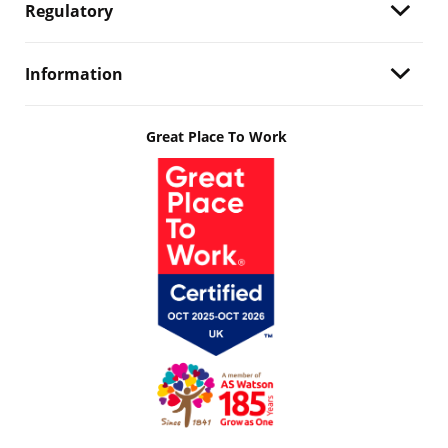
Regulatory
Information
Great Place To Work