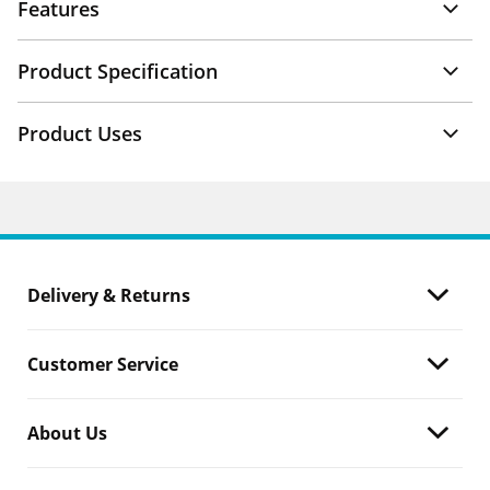
Features
Product Specification
Product Uses
Delivery & Returns
Customer Service
About Us