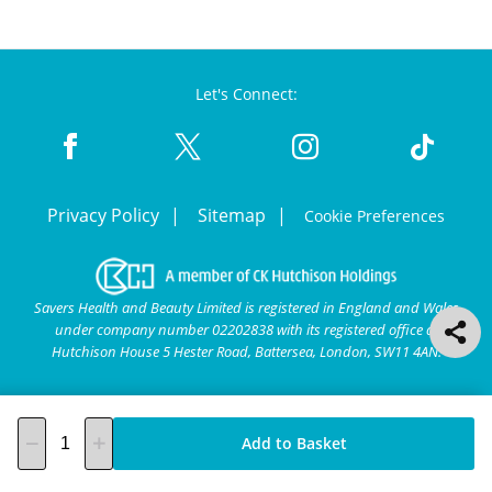
Let's Connect:
Privacy Policy
Sitemap
Cookie Preferences
Savers Health and Beauty Limited is registered in England and Wales
under company number 02202838 with its registered office at
Hutchison House 5 Hester Road, Battersea, London, SW11 4AN.
Add to Basket