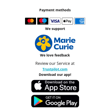
Payment methods
We support
We love feedback
Review our Service at
Trustpilot.com
Download our app!