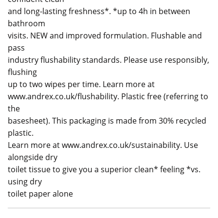
and long-lasting freshness*. *up to 4h in between
bathroom
visits. NEW and improved formulation. Flushable and
pass
industry flushability standards. Please use responsibly,
flushing
up to two wipes per time. Learn more at
www.andrex.co.uk/flushability. Plastic free (referring to
the
basesheet). This packaging is made from 30% recycled
plastic.
Learn more at www.andrex.co.uk/sustainability. Use
alongside dry
toilet tissue to give you a superior clean* feeling *vs.
using dry
toilet paper alone