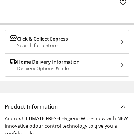
Click & Collect Express
Search for a Store
Home Delivery Information
Delivery Options & Info
Product Information
Andrex ULTIMATE FRESH Hygiene Wipes now with NEW
innovative odour control technology to give you a
confident clean