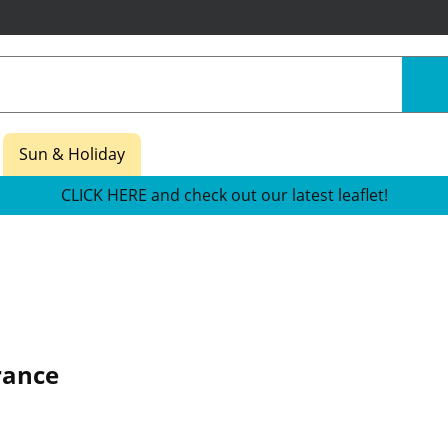
Sun & Holiday
CLICK HERE and check out our latest leaflet!
rance