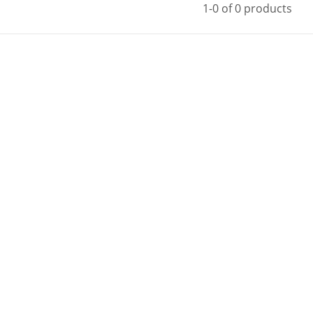
1-0 of 0 products