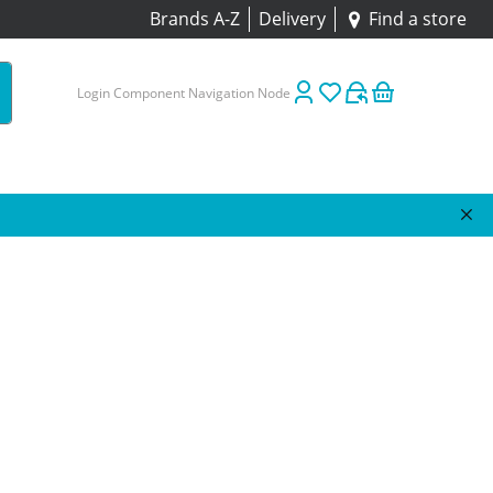
Brands A-Z
Delivery
Find a store
Login Component Navigation Node