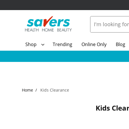
Shop
Trending
Online Only
Blog
Home
Kids Clearance
Kids Clea