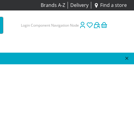
Brands A-Z
Delivery
Find a store
Login Component Navigation Node