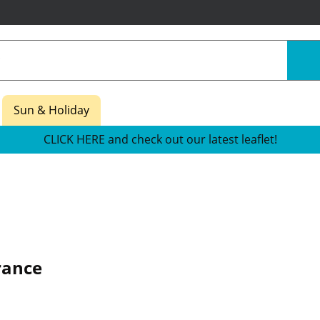
Sun & Holiday
CLICK HERE and check out our latest leaflet!
rance