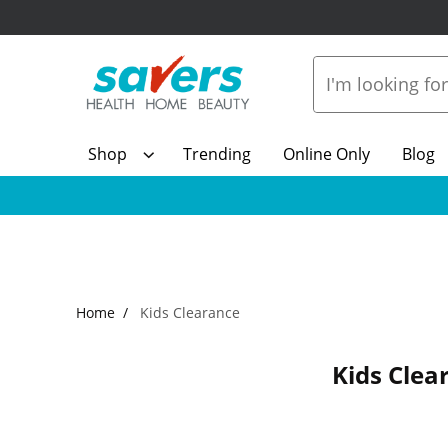
Shop
Trending
Online Only
Blog
Home
Kids Clearance
Kids Clea