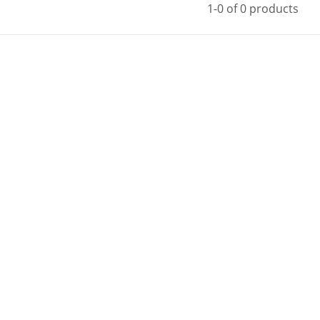
1-0 of 0 products