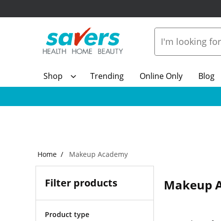
Shop
Trending
Online Only
Blog
Home
Makeup Academy
Filter products
Makeup 
Product type