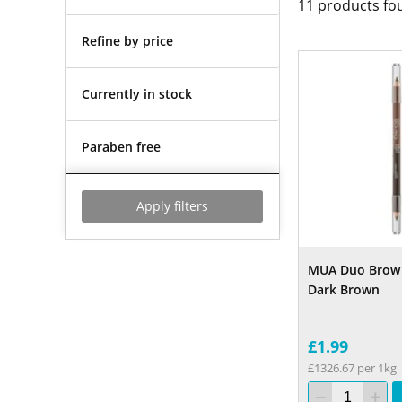
11
products fo
Refine by price
Currently in stock
Paraben free
Apply filters
MUA Duo Brow 
Dark Brown
£1.99
£1326.67 per 1kg