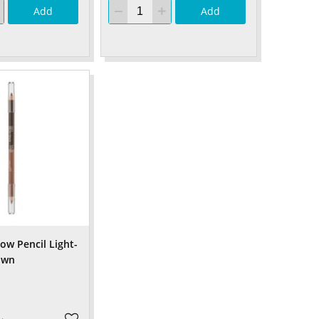
Add
Add
w Pencil Light-
own