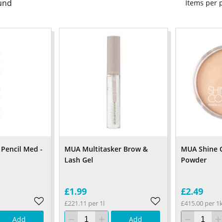
und
Items per
Pencil Med -
MUA Multitasker Brow &
MUA Shine C
Lash Gel
Powder
£1.99
£2.49
£221.11 per 1l
£415.00 per 1
Add
Add