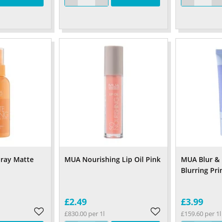
pray Matte
MUA Nourishing Lip Oil Pink
MUA Blur & 
Blurring Pr
£2.49
£3.99
£830.00 per 1l
£159.60 per 1l