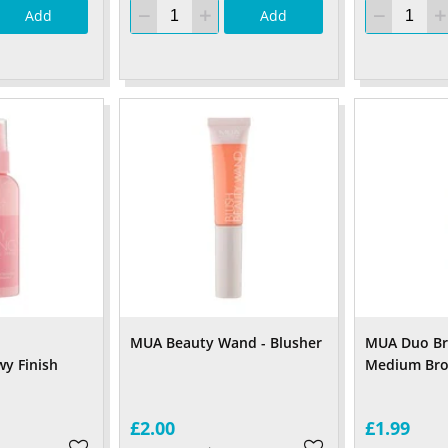
Add
Add
MUA Beauty Wand - Blusher
MUA Duo Bro
y Finish
Medium Br
£2.00
£1.99