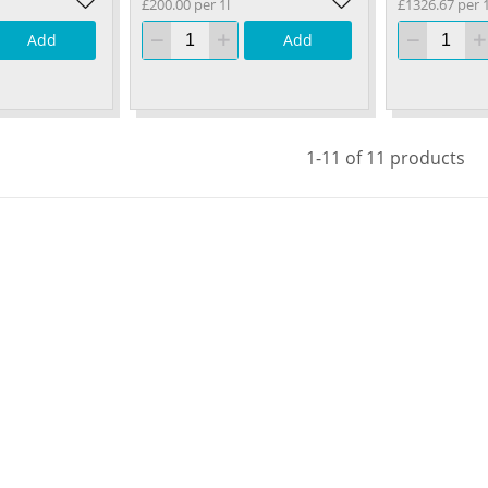
£200.00 per 1l
£1326.67 per 
Add
Add
1-11 of 11 products