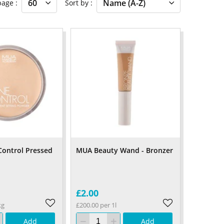
 page
Sort by
ontrol Pressed
MUA Beauty Wand - Bronzer
£2.00
kg
£200.00 per 1l
Add
Add