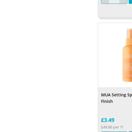
MUA Setting S
Finish
£3.49
£49.86 per 1l