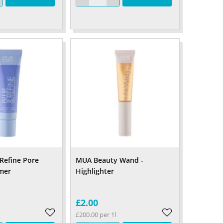
Refine Pore
MUA Beauty Wand -
imer
Highlighter
£2.00
£200.00 per 1l