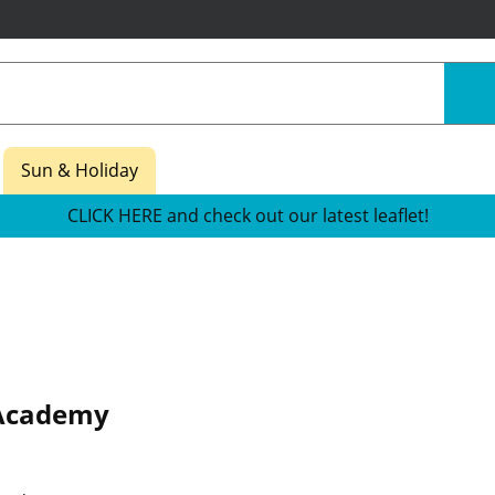
Sun & Holiday
CLICK HERE and check out our latest leaflet!
Academy