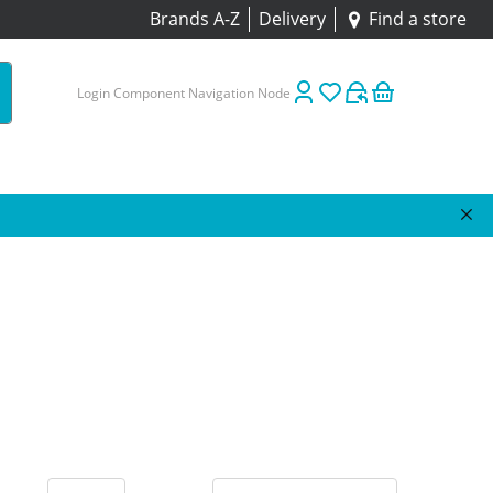
Brands A-Z
Delivery
Find a store
Login Component Navigation Node