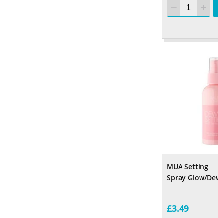
MUA Setting
Spray Glow/Dew
£3.49