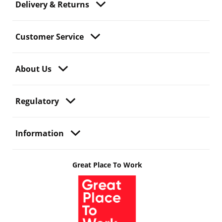
Delivery & Returns
Customer Service
About Us
Regulatory
Information
Great Place To Work