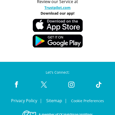
Review our Service at
Trustpilot.com
Download our app!
Let's Connect:
Privacy Policy
Sitemap
Cookie Preferences