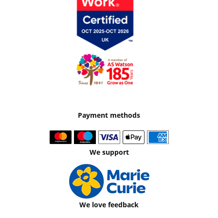
Payment methods
We support
We love feedback