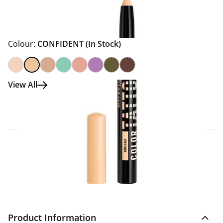
Colour:
CONFIDENT
(In Stock)
View All
Click & Collect Express
Search for a Store
Home Delivery Information
Delivery Options & Info
Product Information