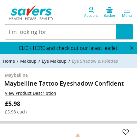
Account
Basket
Menu
CLICK HERE and check out our latest leaflet!
Home
Makeup
Eye Makeup
Eye Shadow & Palettes
Maybelline
Maybelline Tattoo Eyeshadow Confident
View Product Description
£5.98
£5.98 each