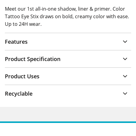
Meet our 1st all-in-one shadow, liner & primer. Color
Tattoo Eye Stix draws on bold, creamy color with ease.
Up to 24H wear.
Features
Product Specification
Product Uses
Recyclable