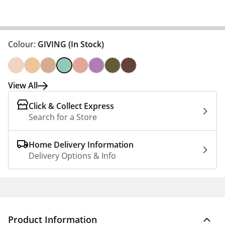
Colour:
GIVING
(In Stock)
View All
Click & Collect Express
Search for a Store
Home Delivery Information
Delivery Options & Info
Product Information