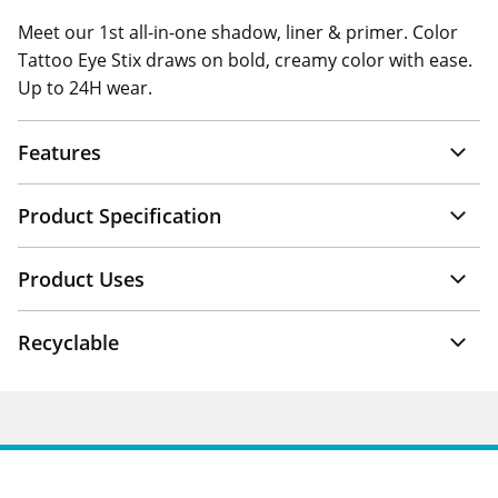
Meet our 1st all-in-one shadow, liner & primer. Color
Tattoo Eye Stix draws on bold, creamy color with ease.
Up to 24H wear.
Features
Product Specification
Product Uses
Recyclable