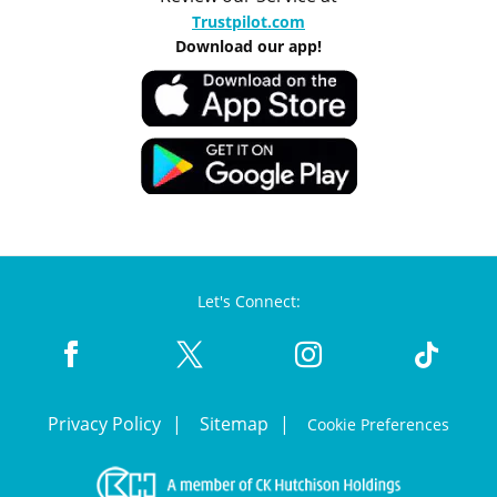
Trustpilot.com
Download our app!
Let's Connect:
Privacy Policy
Sitemap
Cookie Preferences