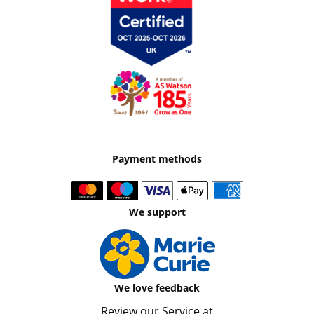
Payment methods
We support
We love feedback
Review our Service at