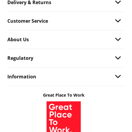
Delivery & Returns
Customer Service
About Us
Regulatory
Information
Great Place To Work