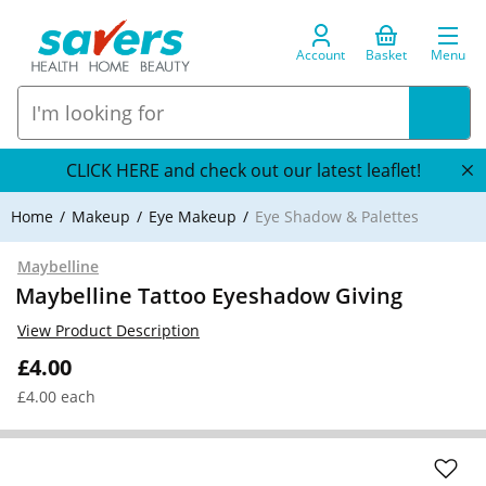
Account
Basket
Menu
CLICK HERE and check out our latest leaflet!
Home
Makeup
Eye Makeup
Eye Shadow & Palettes
Maybelline
Maybelline Tattoo Eyeshadow Giving
View Product Description
£4.00
£4.00 each