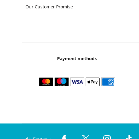
Our Customer Promise
Payment methods
Let's Connect: