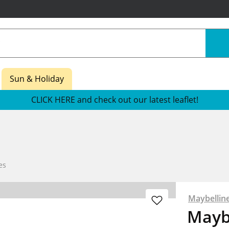
Sun & Holiday
CLICK HERE and check out our latest leaflet!
es
Maybellin
Mayb