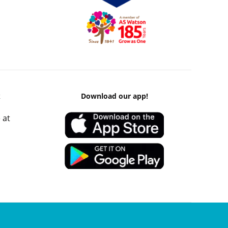
k
Download our app!
 at