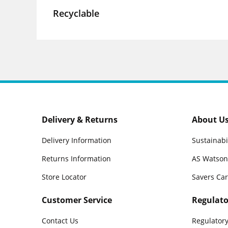
Recyclable
Delivery & Returns
About U
Delivery Information
Sustainabi
Returns Information
AS Watson
Store Locator
Savers Ca
Customer Service
Regulato
Contact Us
Regulatory