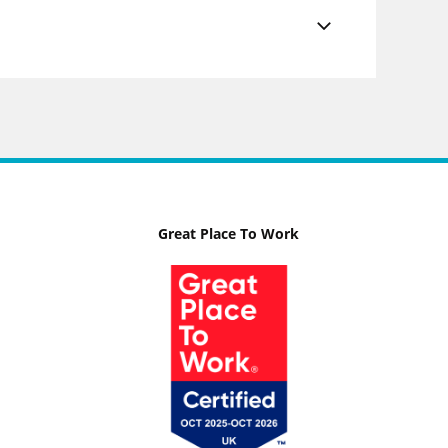
Great Place To Work