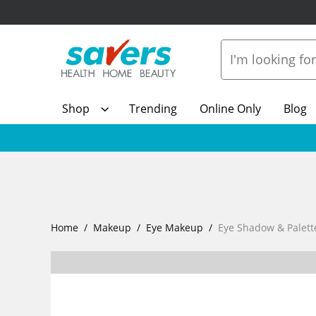
Shop
Trending
Online Only
Blog
Home
Makeup
Eye Makeup
Eye Shadow & Palett