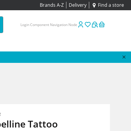
Brands A-Z
Delivery
Find a store
Login Component Navigation Node
e
elline Tattoo