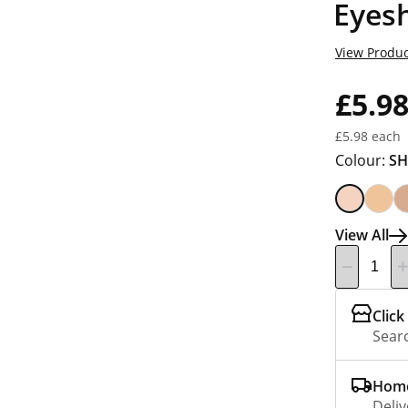
Eyes
View Produc
£5.9
£5.98 each
Colour:
SH
View All
Click
Searc
Home
Deliv