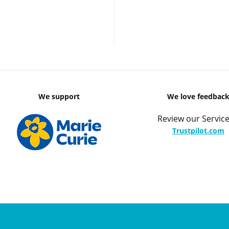
We support
We love feedbac
Review our Service
Trustpilot.com