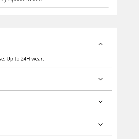
se. Up to 24H wear.