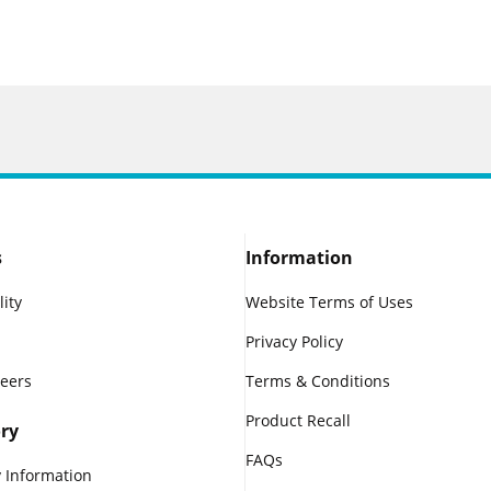
s
Information
lity
Website Terms of Uses
Privacy Policy
reers
Terms & Conditions
Product Recall
ry
FAQs
 Information