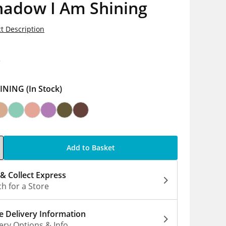
hadow I Am Shining
t Description
8
INING
(In Stock)
Add to Basket
 & Collect Express
h for a Store
 Delivery Information
ery Options & Info