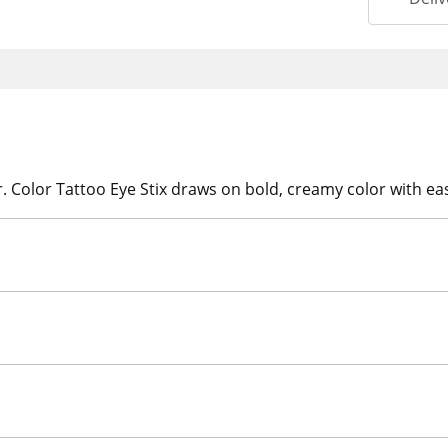
r. Color Tattoo Eye Stix draws on bold, creamy color with ea