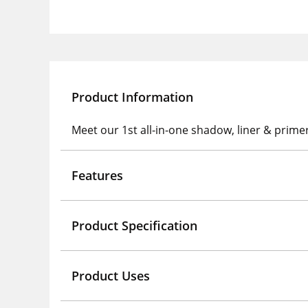
Product Information
Meet our 1st all-in-one shadow, liner & prime
Features
Product Specification
Product Uses