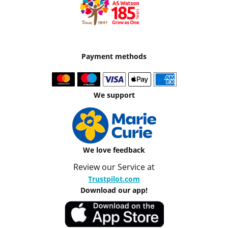
Payment methods
We support
We love feedback
Review our Service at
Trustpilot.com
Download our app!