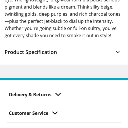
pigment and blends like a dream. Think silky beige,
twinkling golds, deep purples, and rich charcoal tones
—plus the perfect jet-black to dial up the intensity.
Whether you're going subtle or full-on sultry, you've
got every shade you need to smoke it out in style!
Product Specification
Delivery & Returns
Customer Service