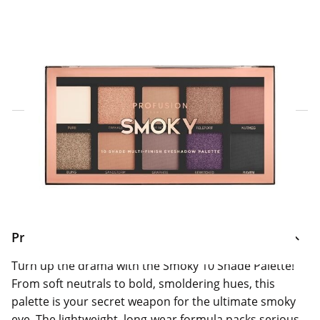
Click & Collect Express
Search for a Store
Home Delivery Information
Delivery Options & Info
Product Information
Turn up the drama with the Smoky 10 Shade Palette!
From soft neutrals to bold, smoldering hues, this
palette is your secret weapon for the ultimate smoky
eye. The lightweight, long-wear formula packs serious