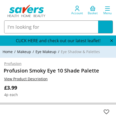
Account
Basket
Menu
CLICK HERE and check out our latest leaflet!
Home
Makeup
Eye Makeup
Eye Shadow & Palettes
Profusion
Profusion Smoky Eye 10 Shade Palette
View Product Description
£3.99
4p each