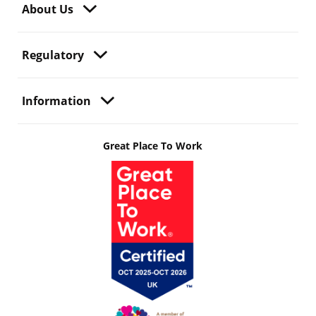
About Us
Regulatory
Information
Great Place To Work