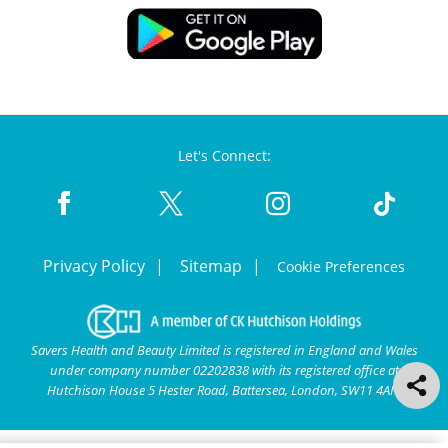
Let's Connect:
Privacy Policy
Sitemap
Cookie Preferences
Savers Health and Beauty Limited is registered in England and Wales
under company number 02202838 with its registered office at
Hutchison House 5 Hester Road, Battersea, London, SW11 4AN.