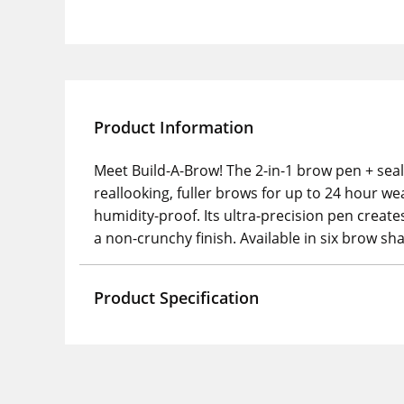
Product Information
Meet Build-A-Brow! The 2-in-1 brow pen + seal
reallooking, fuller brows for up to 24 hour wea
humidity-proof. Its ultra-precision pen creates
a non-crunchy finish. Available in six brow s
Product Specification