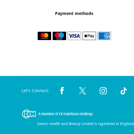
Payment methods
Let's Connect:
Savers Health and Beauty Limited is registered in Engla