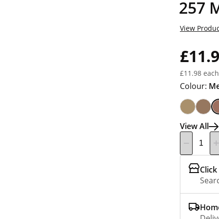
257 
View Produc
£11.
£11.98 each
Colour:
Me
View All
Click
Searc
Home
Deliv