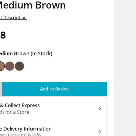
Medium Brown
t Description
98
dium Brown
(In Stock)
Add to Basket
 & Collect Express
h for a Store
 Delivery Information
ery Options & Info