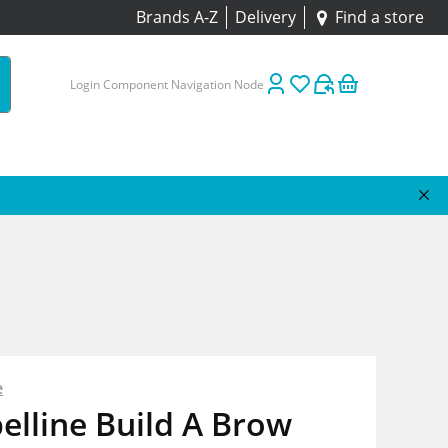
Brands A-Z
Delivery
Find a store
Login Component Navigation Node
e
lline Build A Brow