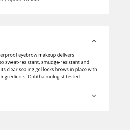
 waterproof eyebrow makeup delivers
 also sweat-resistant, smudge-resistant and
its clear sealing gel locks brows in place with
 ingredients. Ophthalmologist tested.