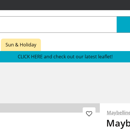
Sun & Holiday
CLICK HERE and check out our latest leaflet!
Maybellin
Maybe