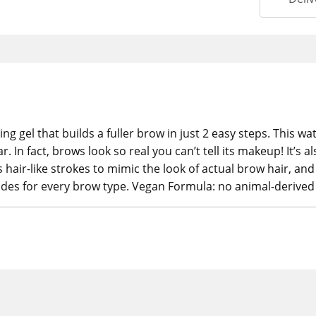
ing gel that builds a fuller brow in just 2 easy steps. This
r. In fact, brows look so real you can’t tell its makeup! It’s
 hair-like strokes to mimic the look of actual brow hair, and 
hades for every brow type. Vegan Formula: no animal-derived