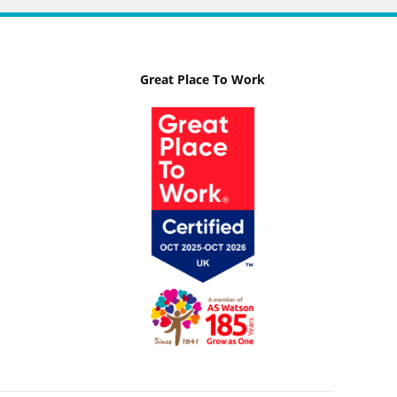
Great Place To Work