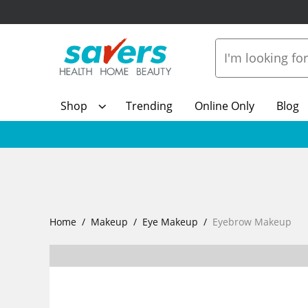
Shop
Trending
Online Only
Blog
Home
Makeup
Eye Makeup
Eyebrow Makeup