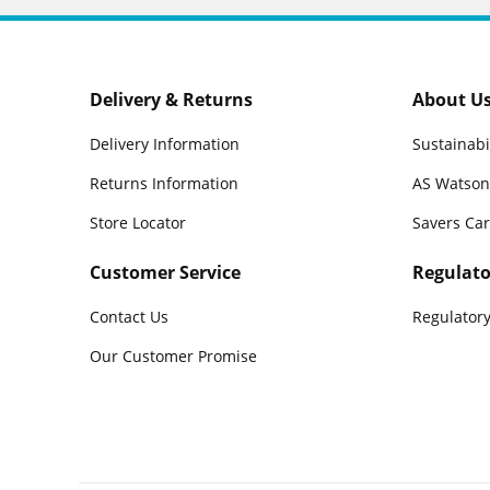
Delivery & Returns
About U
Delivery Information
Sustainabi
Returns Information
AS Watson
Store Locator
Savers Ca
Customer Service
Regulato
Contact Us
Regulatory
Our Customer Promise