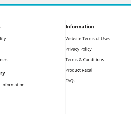
s
Information
lity
Website Terms of Uses
Privacy Policy
reers
Terms & Conditions
Product Recall
ry
FAQs
 Information