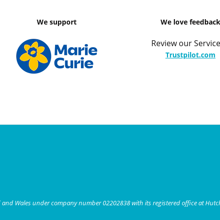
We support
We love feedbac
Review our Service
Trustpilot.com
nd and Wales under company number 02202838 with its registered office at Hut