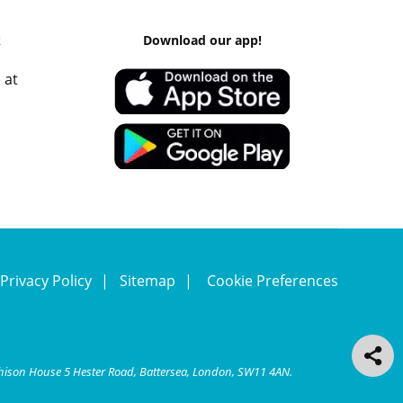
k
Download our app!
 at
Privacy Policy
Sitemap
Cookie Preferences
chison House 5 Hester Road, Battersea, London, SW11 4AN.