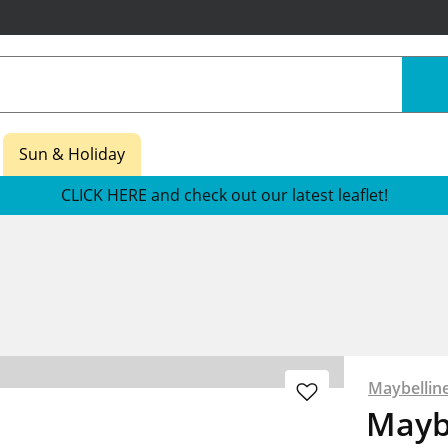
Sun & Holiday
CLICK HERE and check out our latest leaflet!
Maybellin
Maybe