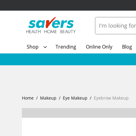
Shop
Trending
Online Only
Blog
Home
Makeup
Eye Makeup
Eyebrow Makeup