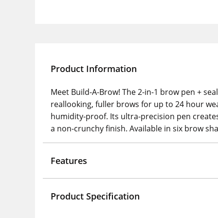
Product Information
Meet Build-A-Brow! The 2-in-1 brow pen + seal
reallooking, fuller brows for up to 24 hour wea
humidity-proof. Its ultra-precision pen creates
a non-crunchy finish. Available in six brow s
Features
Product Specification