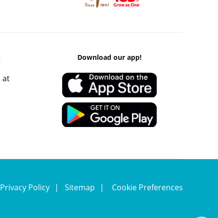
k
Download our app!
 at
Privacy Policy
Sitemap
Cookie Preferences