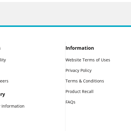
s
Information
lity
Website Terms of Uses
Privacy Policy
reers
Terms & Conditions
Product Recall
ry
FAQs
 Information