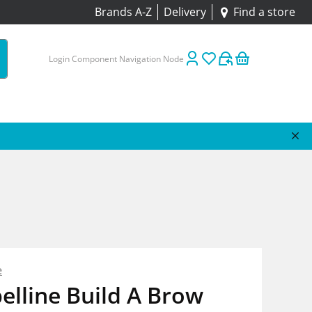
Brands A-Z
Delivery
Find a store
Login Component Navigation Node
e
lline Build A Brow