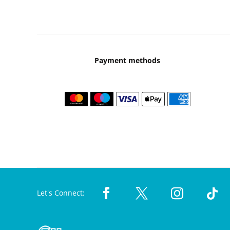
Payment methods
Let's Connect: