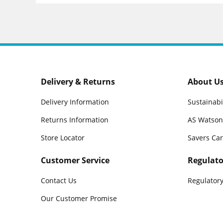
Delivery & Returns
About U
Delivery Information
Sustainabi
Returns Information
AS Watson
Store Locator
Savers Ca
Customer Service
Regulato
Contact Us
Regulatory
Our Customer Promise