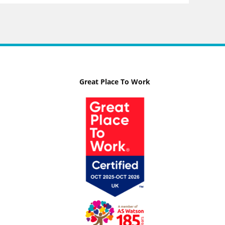
Great Place To Work