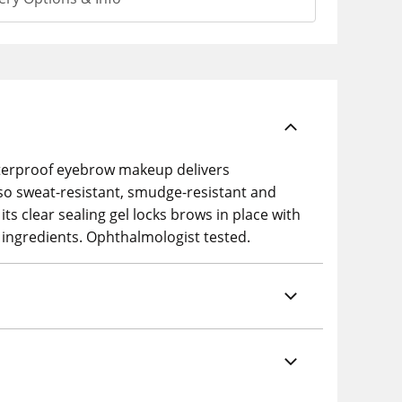
 waterproof eyebrow makeup delivers
 also sweat-resistant, smudge-resistant and
its clear sealing gel locks brows in place with
 ingredients. Ophthalmologist tested.