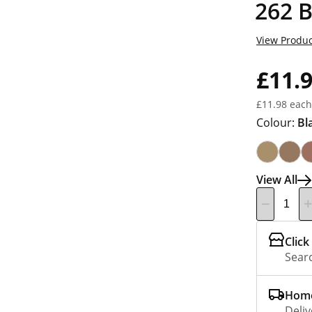
262 
View Produc
£11.
£11.98 each
Colour:
Bl
View All
Click
Searc
Home
Deliv