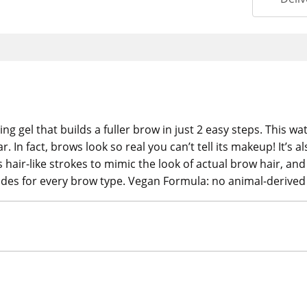
ing gel that builds a fuller brow in just 2 easy steps. This
r. In fact, brows look so real you can’t tell its makeup! It’s
 hair-like strokes to mimic the look of actual brow hair, and 
hades for every brow type. Vegan Formula: no animal-derived