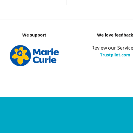
We support
We love feedbac
Review our Service
Trustpilot.com