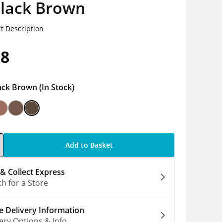
Black Brown
t Description
98
ack Brown
(In Stock)
Add to Basket
 & Collect Express
h for a Store
 Delivery Information
ery Options & Info