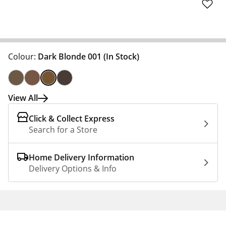
Colour:
Dark Blonde 001
(In Stock)
View All
Click & Collect Express
Search for a Store
Home Delivery Information
Delivery Options & Info