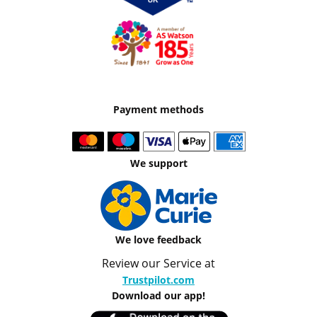
Payment methods
We support
We love feedback
Review our Service at
Trustpilot.com
Download our app!