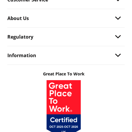
About Us
Regulatory
Information
Great Place To Work