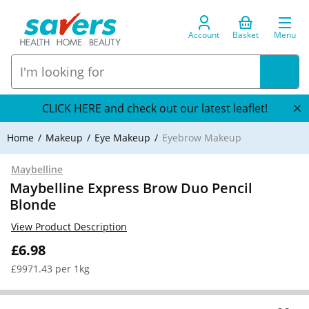
Account
Basket
Menu
CLICK HERE and check out our latest leaflet!
Home
Makeup
Eye Makeup
Eyebrow Makeup
Maybelline
Maybelline Express Brow Duo Pencil
Blonde
View Product Description
£6.98
£9971.43 per 1kg