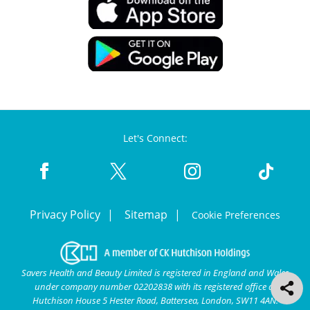
Let's Connect:
Privacy Policy
Sitemap
Cookie Preferences
Savers Health and Beauty Limited is registered in England and Wales
under company number 02202838 with its registered office at
Hutchison House 5 Hester Road, Battersea, London, SW11 4AN.