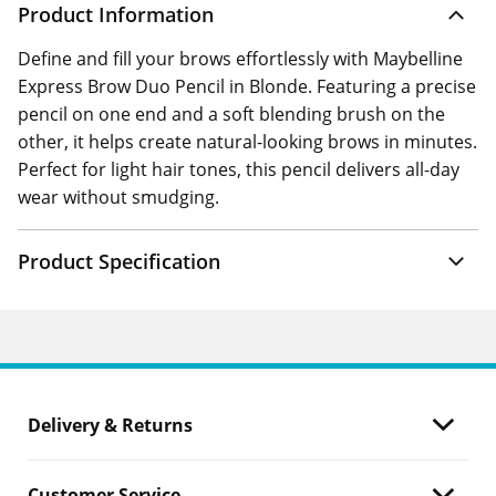
Product Information
Define and fill your brows effortlessly with Maybelline
Express Brow Duo Pencil in Blonde. Featuring a precise
pencil on one end and a soft blending brush on the
other, it helps create natural-looking brows in minutes.
Perfect for light hair tones, this pencil delivers all-day
wear without smudging.
Product Specification
Delivery & Returns
Customer Service