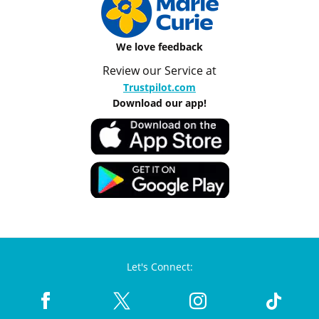
We love feedback
Review our Service at
Trustpilot.com
Download our app!
Let's Connect: