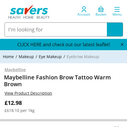
Account
Basket
Menu
CLICK HERE and check out our latest leaflet!
Home
Makeup
Eye Makeup
Eyebrow Makeup
Maybelline
Maybelline Fashion Brow Tattoo Warm
Brown
View Product Description
£12.98
£618.10 per 1kg