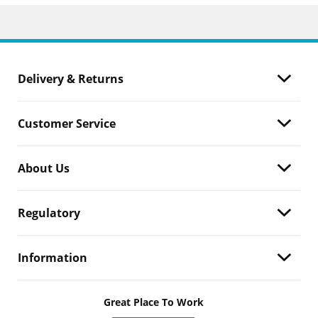
Delivery & Returns
Customer Service
About Us
Regulatory
Information
Great Place To Work