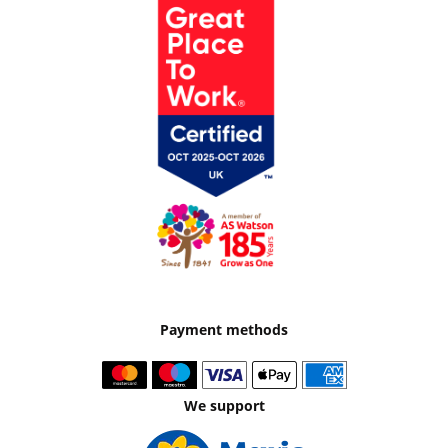
Payment methods
We support