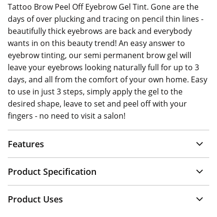
Tattoo Brow Peel Off Eyebrow Gel Tint. Gone are the
days of over plucking and tracing on pencil thin lines -
beautifully thick eyebrows are back and everybody
wants in on this beauty trend! An easy answer to
eyebrow tinting, our semi permanent brow gel will
leave your eyebrows looking naturally full for up to 3
days, and all from the comfort of your own home. Easy
to use in just 3 steps, simply apply the gel to the
desired shape, leave to set and peel off with your
fingers - no need to visit a salon!
Features
Product Specification
Product Uses