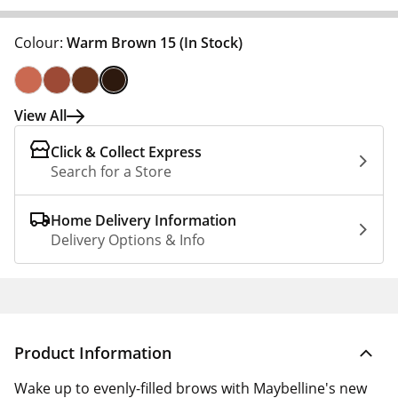
Colour:
Warm Brown 15
(In Stock)
View All
Click & Collect Express
Search for a Store
Home Delivery Information
Delivery Options & Info
Product Information
Wake up to evenly-filled brows with Maybelline's new