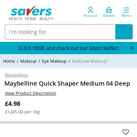
Account
Basket
Menu
CLICK HERE and check out our latest leaflet!
Home
Makeup
Eye Makeup
Eyebrow Makeup
Maybelline
Maybelline Quick Shaper Medium 04 Deep
View Product Description
£4.98
£1245.00 per 1kg