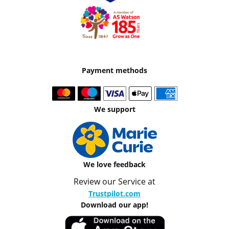
Payment methods
We support
We love feedback
Review our Service at
Trustpilot.com
Download our app!