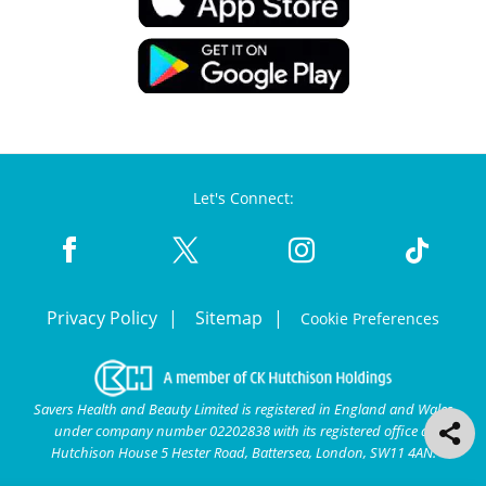
Let's Connect:
Privacy Policy
Sitemap
Cookie Preferences
Savers Health and Beauty Limited is registered in England and Wales
under company number 02202838 with its registered office at
Hutchison House 5 Hester Road, Battersea, London, SW11 4AN.