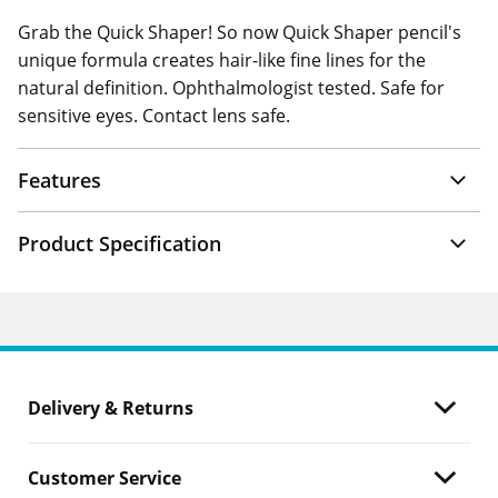
Grab the Quick Shaper! So now Quick Shaper pencil's
unique formula creates hair-like fine lines for the
natural definition. Ophthalmologist tested. Safe for
sensitive eyes. Contact lens safe.
Features
Product Specification
Delivery & Returns
Customer Service