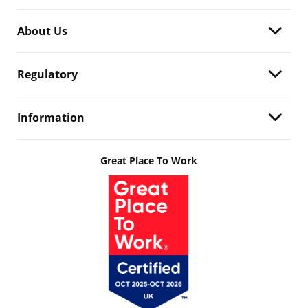
About Us
Regulatory
Information
Great Place To Work