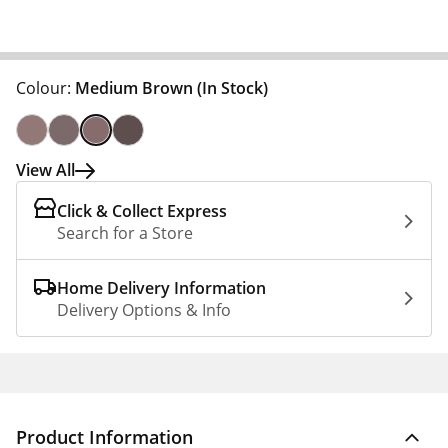
Colour:
Medium Brown
(In Stock)
View All
Click & Collect Express
Search for a Store
Home Delivery Information
Delivery Options & Info
Product Information