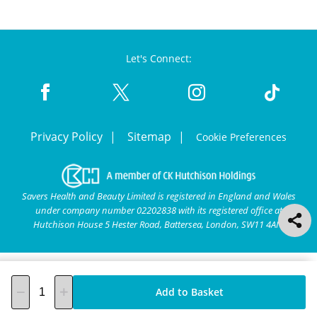
Let's Connect:
Privacy Policy
Sitemap
Cookie Preferences
Savers Health and Beauty Limited is registered in England and Wales
under company number 02202838 with its registered office at
Hutchison House 5 Hester Road, Battersea, London, SW11 4AN.
Add to Basket