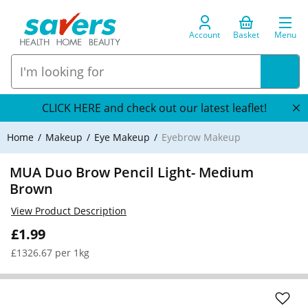
Account
Basket
Menu
CLICK HERE and check out our latest leaflet!
Home
Makeup
Eye Makeup
Eyebrow Makeup
MUA Duo Brow Pencil Light- Medium
Brown
View Product Description
£1.99
£1326.67 per 1kg