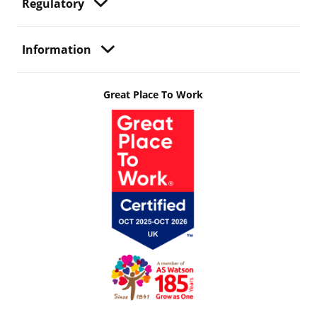
Regulatory
Information
Great Place To Work