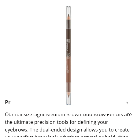
Click & Collect Express
Search for a Store
Home Delivery Information
Delivery Options & Info
Product Information
Our full-size Light-Medium Brown Duo Brow Pencils are
the ultimate precision tools for defining your
eyebrows. The dual-ended design allows you to create