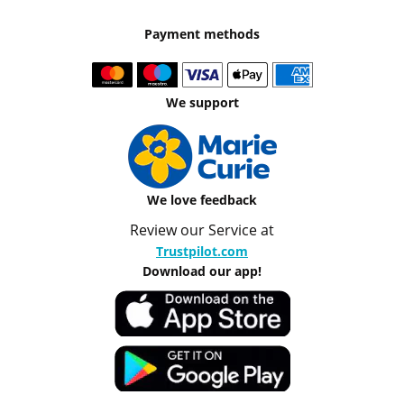
Payment methods
We support
We love feedback
Review our Service at
Trustpilot.com
Download our app!