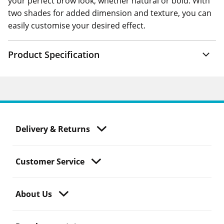
your perfect brow look, whether natural or bold. With
two shades for added dimension and texture, you can
easily customise your desired effect.
Product Specification
Delivery & Returns
Customer Service
About Us