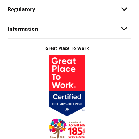
Regulatory
Information
Great Place To Work