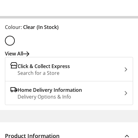
Colour:
Clear
(In Stock)
View All
Click & Collect Express
Search for a Store
Home Delivery Information
Delivery Options & Info
Product Information