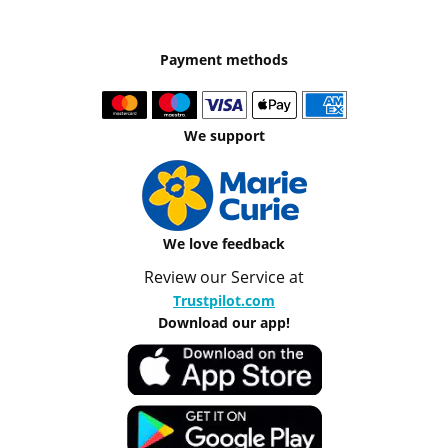
Payment methods
We support
We love feedback
Review our Service at
Trustpilot.com
Download our app!