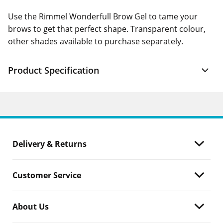
Use the Rimmel Wonderfull Brow Gel to tame your
brows to get that perfect shape. Transparent colour,
other shades available to purchase separately.
Product Specification
Delivery & Returns
Customer Service
About Us