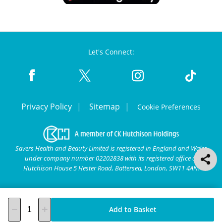
Let's Connect:
Privacy Policy
Sitemap
Cookie Preferences
Savers Health and Beauty Limited is registered in England and Wales
under company number 02202838 with its registered office at
Hutchison House 5 Hester Road, Battersea, London, SW11 4AN.
Add to Basket