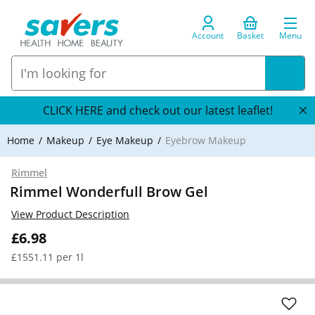
Account
Basket
Menu
CLICK HERE and check out our latest leaflet!
Home
Makeup
Eye Makeup
Eyebrow Makeup
Rimmel
Rimmel Wonderfull Brow Gel
View Product Description
£6.98
£1551.11 per 1l