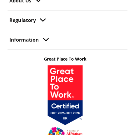
About Us
Regulatory
Information
Great Place To Work