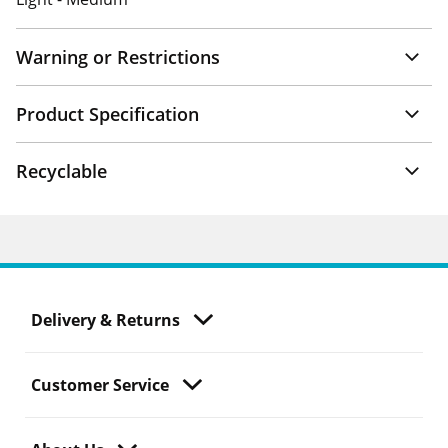
Warning or Restrictions
Product Specification
Recyclable
Delivery & Returns
Customer Service