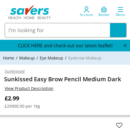
Account
Basket
Menu
CLICK HERE and check out our latest leaflet!
Home
Makeup
Eye Makeup
Eyebrow Makeup
Sunkissed
Sunkissed Easy Brow Pencil Medium Dark
View Product Description
£2.99
£29900.00 per 1kg