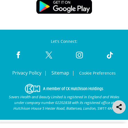
Let's Connect:
Privacy Policy
Sitemap
Cookie Preferences
Savers Health and Beauty Limited is registered in England and Wales
under company number 02202838 with its registered office at
Hutchison House 5 Hester Road, Battersea, London, SW11 4AN.