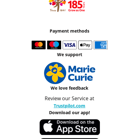
Payment methods
We support
We love feedback
Review our Service at
Trustpilot.com
Download our app!