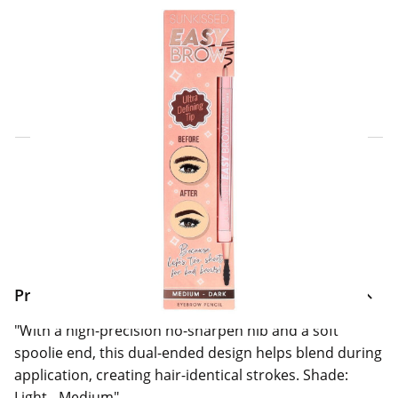
Click & Collect Express
Search for a Store
Home Delivery Information
Delivery Options & Info
Product Information
"With a high-precision no-sharpen nib and a soft
spoolie end, this dual-ended design helps blend during
application, creating hair-identical strokes. Shade:
Light - Medium"