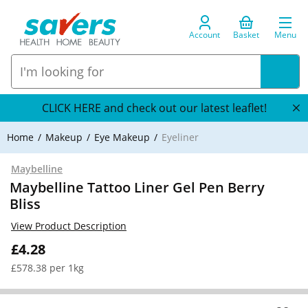
Account
Basket
Menu
CLICK HERE and check out our latest leaflet!
Home
Makeup
Eye Makeup
Eyeliner
Maybelline
Maybelline Tattoo Liner Gel Pen Berry
Bliss
View Product Description
£4.28
£578.38 per 1kg