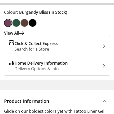
Colour:
Burgandy Bliss
(In Stock)
View All
Click & Collect Express
Search for a Store
Home Delivery Information
Delivery Options & Info
Product Information
Glide on our boldest colors yet with Tattoo Liner Gel