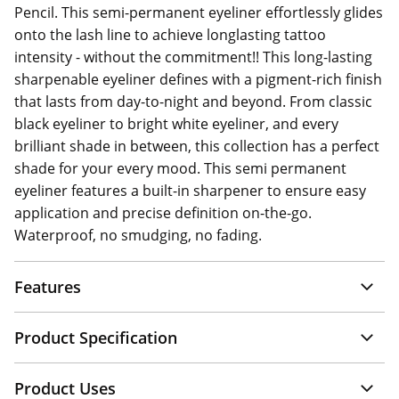
Pencil. This semi-permanent eyeliner effortlessly glides
onto the lash line to achieve longlasting tattoo
intensity - without the commitment!! This long-lasting
sharpenable eyeliner defines with a pigment-rich finish
that lasts from day-to-night and beyond. From classic
black eyeliner to bright white eyeliner, and every
brilliant shade in between, this collection has a perfect
shade for your every mood. This semi permanent
eyeliner features a built-in sharpener to ensure easy
application and precise definition on-the-go.
Waterproof, no smudging, no fading.
Features
Product Specification
Product Uses