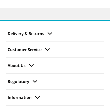
Delivery & Returns
Customer Service
About Us
Regulatory
Information