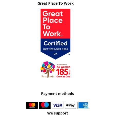
Great Place To Work
Payment methods
We support