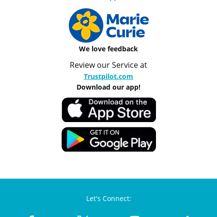
We love feedback
Review our Service at
Trustpilot.com
Download our app!
Let's Connect: