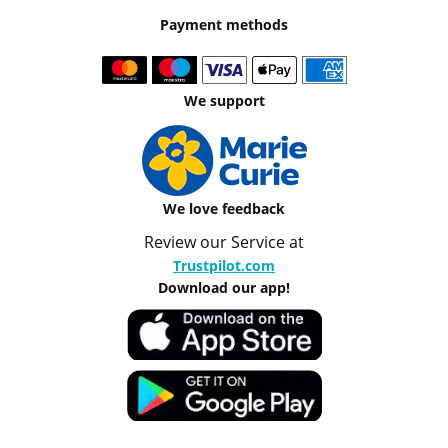
Payment methods
We support
We love feedback
Review our Service at
Trustpilot.com
Download our app!