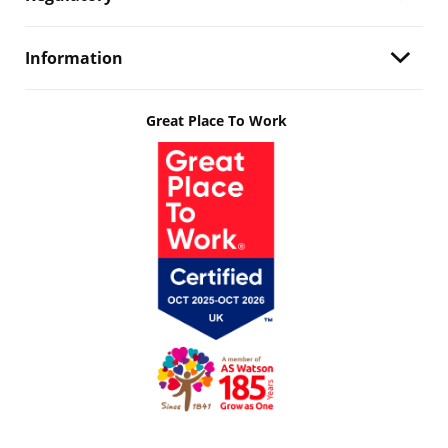
Information
Great Place To Work