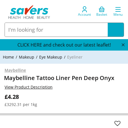
Account
Basket
Menu
CLICK HERE and check out our latest leaflet!
Home
Makeup
Eye Makeup
Eyeliner
Maybelline
Maybelline Tattoo Liner Pen Deep Onyx
View Product Description
£4.28
£3292.31 per 1kg