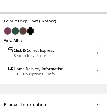
Colour:
Deep Onyx
(In Stock)
View All
Click & Collect Express
Search for a Store
Home Delivery Information
Delivery Options & Info
Product Information