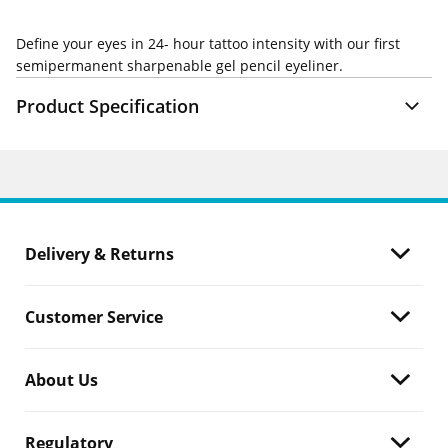
Define your eyes in 24- hour tattoo intensity with our first
semipermanent sharpenable gel pencil eyeliner.
Product Specification
Delivery & Returns
Customer Service
About Us
Regulatory