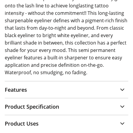
onto the lash line to achieve longlasting tattoo
intensity - without the commitment!! This long-lasting
sharpenable eyeliner defines with a pigment-rich finish
that lasts from day-to-night and beyond. From classic
black eyeliner to bright white eyeliner, and every
brilliant shade in between, this collection has a perfect
shade for your every mood. This semi permanent
eyeliner features a built-in sharpener to ensure easy
application and precise definition on-the-go.
Waterproof, no smudging, no fading.
Features
Product Specification
Product Uses