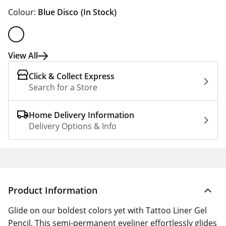
Colour:
Blue Disco
(In Stock)
View All
Click & Collect Express
Search for a Store
Home Delivery Information
Delivery Options & Info
Product Information
Glide on our boldest colors yet with Tattoo Liner Gel
Pencil. This semi-permanent eyeliner effortlessly glides