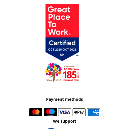
Payment methods
We support