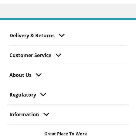
Delivery & Returns
Customer Service
About Us
Regulatory
Information
Great Place To Work