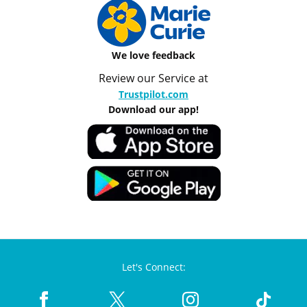
We love feedback
Review our Service at
Trustpilot.com
Download our app!
Let's Connect: