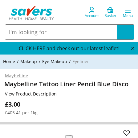
Account
Basket
Menu
CLICK HERE and check out our latest leaflet!
Home
Makeup
Eye Makeup
Eyeliner
Maybelline
Maybelline Tattoo Liner Pencil Blue Disco
View Product Description
£3.00
£405.41 per 1kg