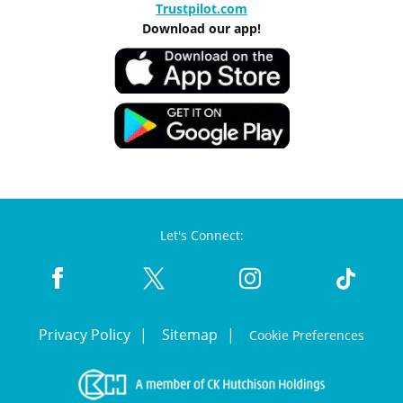
Trustpilot.com
Download our app!
Let's Connect:
Privacy Policy
Sitemap
Cookie Preferences