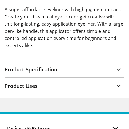
A super affordable eyeliner with high pigment impact.
Create your dream cat eye look or get creative with
this long-lasting, easy application eyeliner. With a large
pen-like handle, this applicator offers simple and
controlled application every time for beginners and
experts alike.
Product Specification
Product Uses
Delivery & Returns