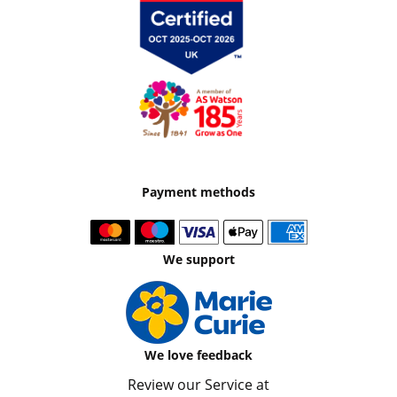
Payment methods
We support
We love feedback
Review our Service at