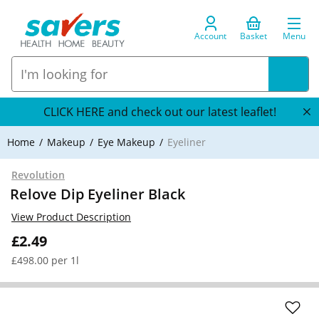
Account
Basket
Menu
CLICK HERE and check out our latest leaflet!
Home
Makeup
Eye Makeup
Eyeliner
Revolution
Relove Dip Eyeliner Black
View Product Description
£2.49
£498.00 per 1l