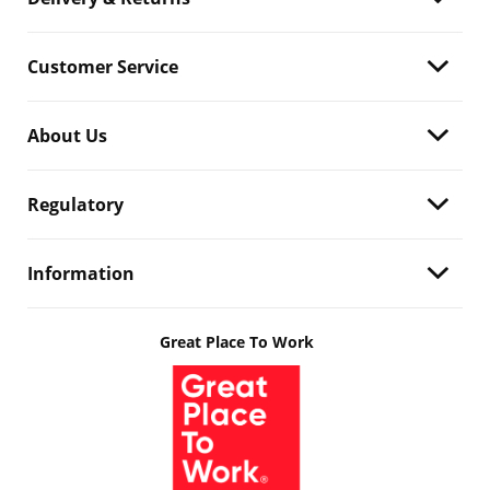
Customer Service
About Us
Regulatory
Information
Great Place To Work