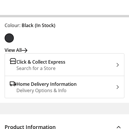
Colour:
Black
(In Stock)
View All
Click & Collect Express
Search for a Store
Home Delivery Information
Delivery Options & Info
Product Information