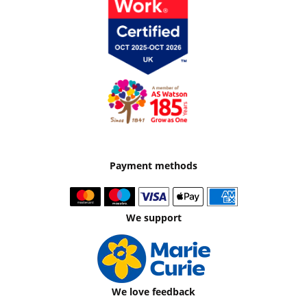
Payment methods
We support
We love feedback