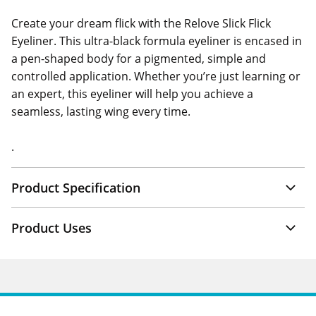
Create your dream flick with the Relove Slick Flick
Eyeliner. This ultra-black formula eyeliner is encased in
a pen-shaped body for a pigmented, simple and
controlled application. Whether you’re just learning or
an expert, this eyeliner will help you achieve a
seamless, lasting wing every time.
.
Product Specification
Product Uses