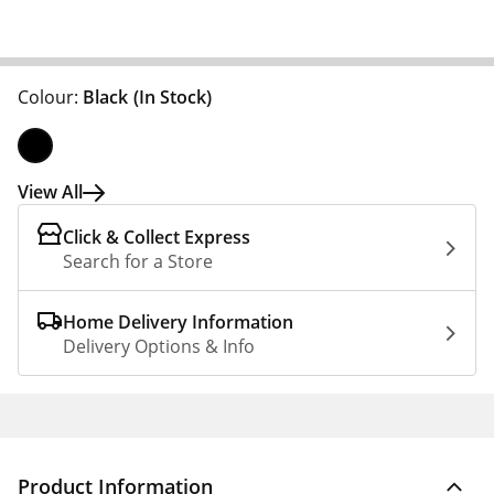
Colour:
Black
(In Stock)
View All
Click & Collect Express
Search for a Store
Home Delivery Information
Delivery Options & Info
Product Information