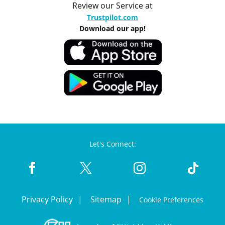
Review our Service at
Trustpilot.com
Download our app!
Let's Connect:
Privacy Policy
Sitemap
Cookie Preferences