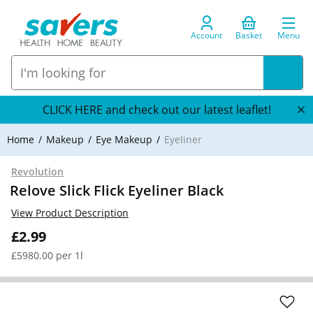
Account
Basket
Menu
CLICK HERE and check out our latest leaflet!
Home
Makeup
Eye Makeup
Eyeliner
Revolution
Relove Slick Flick Eyeliner Black
View Product Description
£2.99
£5980.00 per 1l