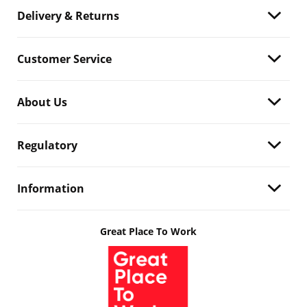
Delivery & Returns
Customer Service
About Us
Regulatory
Information
Great Place To Work