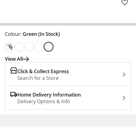
Colour:
Green
(In Stock)
View All
Click & Collect Express
Search for a Store
Home Delivery Information
Delivery Options & Info