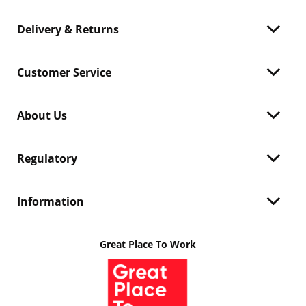
Delivery & Returns
Customer Service
About Us
Regulatory
Information
Great Place To Work