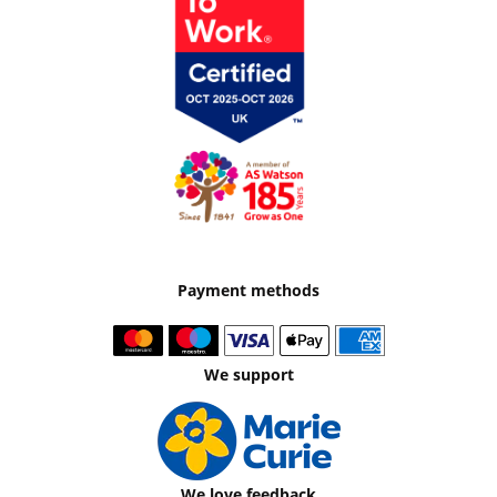
Payment methods
We support
We love feedback