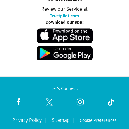
Review our Service at
Trustpilot.com
Download our app!
Let's Connect:
Privacy Policy
Sitemap
Cookie Preferences