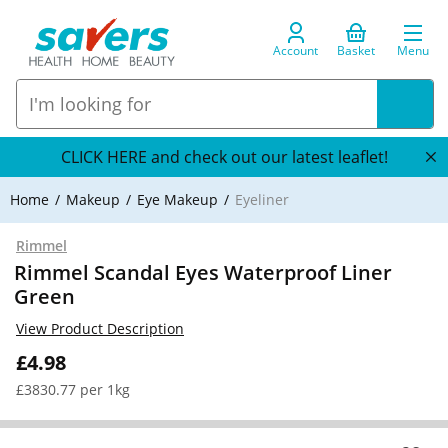
Account
Basket
Menu
CLICK HERE and check out our latest leaflet!
Home
Makeup
Eye Makeup
Eyeliner
Rimmel
Rimmel Scandal Eyes Waterproof Liner
Green
View Product Description
£4.98
£3830.77 per 1kg