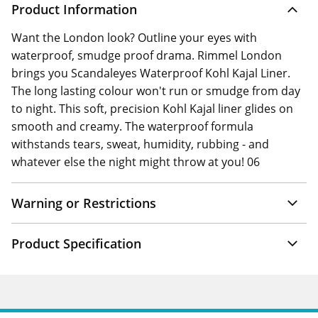
Product Information
Want the London look? Outline your eyes with
waterproof, smudge proof drama. Rimmel London
brings you Scandaleyes Waterproof Kohl Kajal Liner.
The long lasting colour won't run or smudge from day
to night. This soft, precision Kohl Kajal liner glides on
smooth and creamy. The waterproof formula
withstands tears, sweat, humidity, rubbing - and
whatever else the night might throw at you! 06
Warning or Restrictions
Product Specification