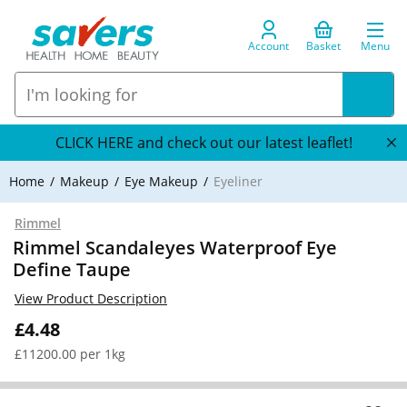
Account
Basket
Menu
CLICK HERE and check out our latest leaflet!
Home
Makeup
Eye Makeup
Eyeliner
Rimmel
Rimmel Scandaleyes Waterproof Eye
Define Taupe
View Product Description
£4.48
£11200.00 per 1kg