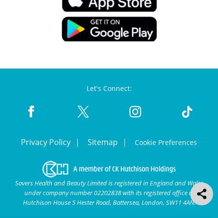
Let's Connect:
Privacy Policy
Sitemap
Cookie Preferences
Savers Health and Beauty Limited is registered in England and Wales
under company number 02202838 with its registered office at
Hutchison House 5 Hester Road, Battersea, London, SW11 4AN.