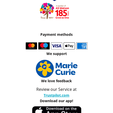
Payment methods
We support
We love feedback
Review our Service at
Trustpilot.com
Download our app!