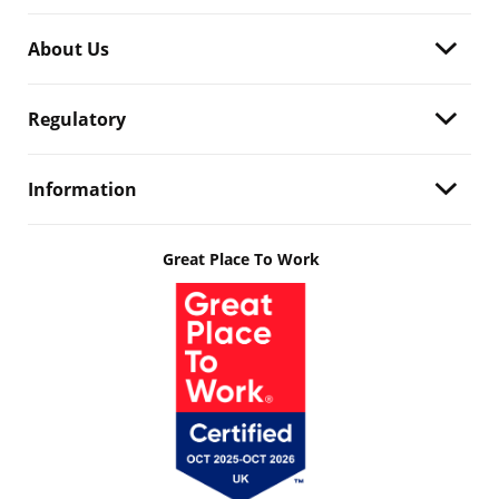
About Us
Regulatory
Information
Great Place To Work