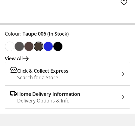
Colour:
Taupe 006
(In Stock)
View All
Click & Collect Express
Search for a Store
Home Delivery Information
Delivery Options & Info