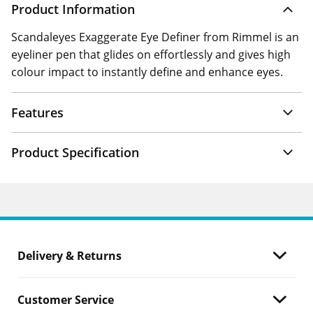
Product Information
Scandaleyes Exaggerate Eye Definer from Rimmel is an
eyeliner pen that glides on effortlessly and gives high
colour impact to instantly define and enhance eyes.
Features
Product Specification
Delivery & Returns
Customer Service