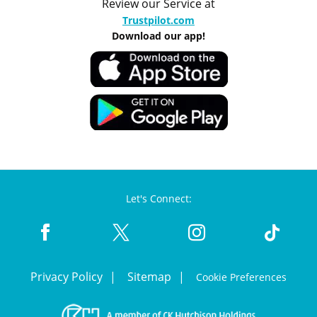
Review our Service at
Trustpilot.com
Download our app!
Let's Connect:
Privacy Policy
Sitemap
Cookie Preferences