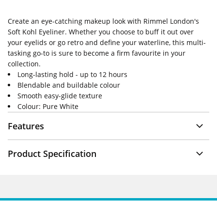
Create an eye-catching makeup look with Rimmel London's
Soft Kohl Eyeliner. Whether you choose to buff it out over
your eyelids or go retro and define your waterline, this multi-
tasking go-to is sure to become a firm favourite in your
collection.
Long-lasting hold - up to 12 hours
Blendable and buildable colour
Smooth easy-glide texture
Colour: Pure White
Features
Product Specification