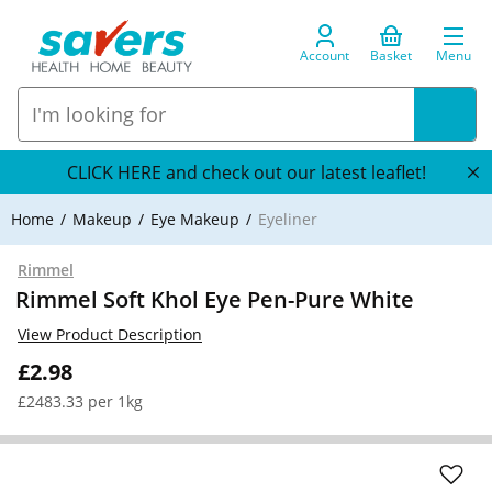
Account
Basket
Menu
CLICK HERE and check out our latest leaflet!
Home
Makeup
Eye Makeup
Eyeliner
Rimmel
Rimmel Soft Khol Eye Pen-Pure White
View Product Description
£2.98
£2483.33 per 1kg