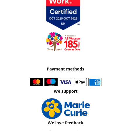
Payment methods
We support
We love feedback