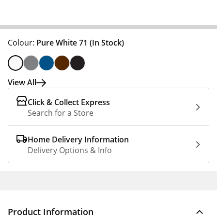
Colour:
Pure White 71
(In Stock)
View All
Click & Collect Express
Search for a Store
Home Delivery Information
Delivery Options & Info
Product Information