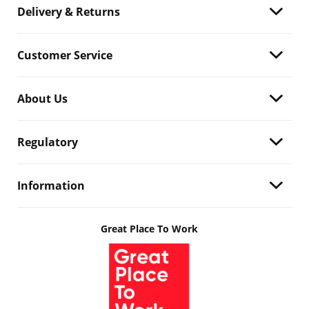
Delivery & Returns
Customer Service
About Us
Regulatory
Information
Great Place To Work