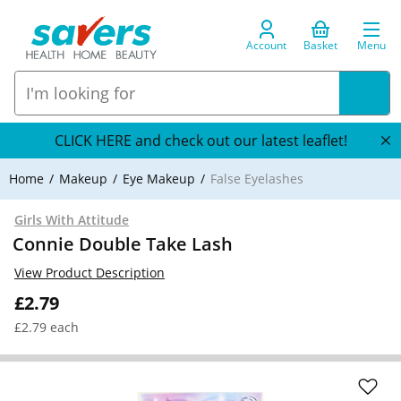
Account
Basket
Menu
CLICK HERE and check out our latest leaflet!
Home
Makeup
Eye Makeup
False Eyelashes
Girls With Attitude
Connie Double Take Lash
View Product Description
£2.79
£2.79 each