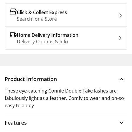
Click & Collect Express
Search for a Store
Home Delivery Information
Delivery Options & Info
Product Information
These eye-catching Connie Double Take lashes are
fabulously light as a feather. Comfy to wear and oh-so
easy to apply.
Features