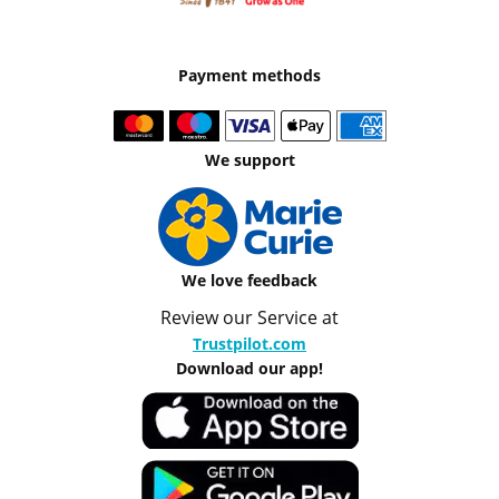
Payment methods
We support
We love feedback
Review our Service at
Trustpilot.com
Download our app!