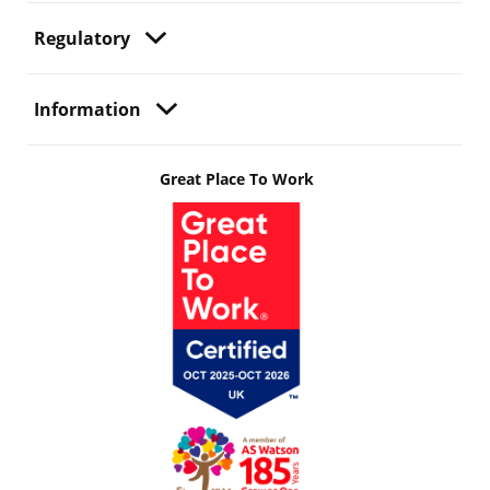
Regulatory
Information
Great Place To Work