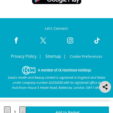
Let's Connect:
Privacy Policy
Sitemap
Cookie Preferences
Savers Health and Beauty Limited is registered in England and Wales
under company number 02202838 with its registered office at
Hutchison House 5 Hester Road, Battersea, London, SW11 4AN.
Add to Basket