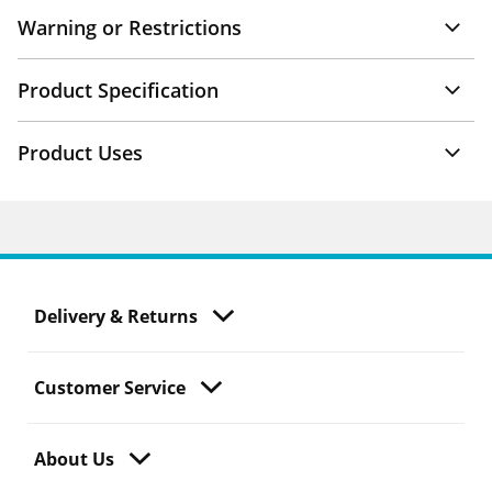
Warning or Restrictions
Product Specification
Product Uses
Delivery & Returns
Customer Service
About Us