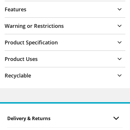
Features
Warning or Restrictions
Product Specification
Product Uses
Recyclable
Delivery & Returns