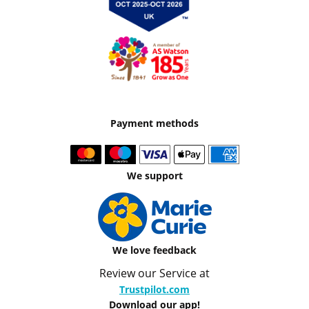
Payment methods
We support
We love feedback
Review our Service at
Trustpilot.com
Download our app!