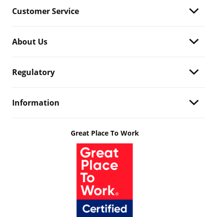
Customer Service
About Us
Regulatory
Information
Great Place To Work