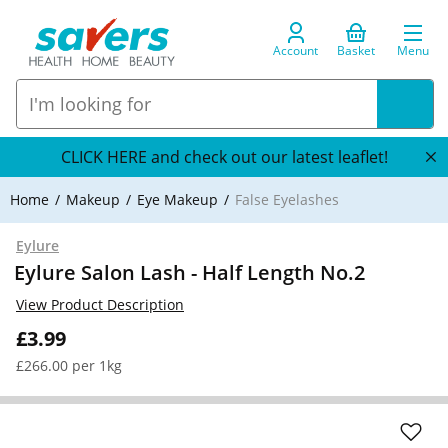
Account
Basket
Menu
CLICK HERE and check out our latest leaflet!
Home
Makeup
Eye Makeup
False Eyelashes
Eylure
Eylure Salon Lash - Half Length No.2
View Product Description
£3.99
£266.00 per 1kg