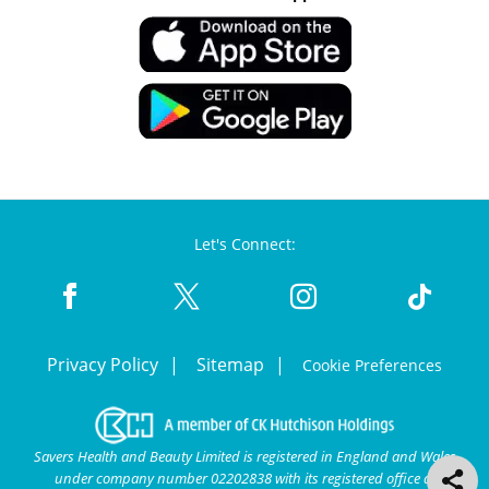
Let's Connect:
Privacy Policy
Sitemap
Cookie Preferences
Savers Health and Beauty Limited is registered in England and Wales
under company number 02202838 with its registered office at