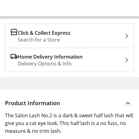
Click & Collect Express
Search for a Store
Home Delivery Information
Delivery Options & Info
Product Information
The Salon Lash No.2 is a dark & sweet half lash that will
give you a cat eye look. This half lash is a no fuss, no
measure & no trim lash.