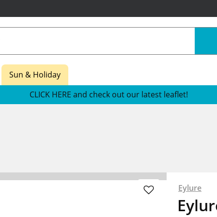
Sun & Holiday
CLICK HERE and check out our latest leaflet!
Eylure
Eylu