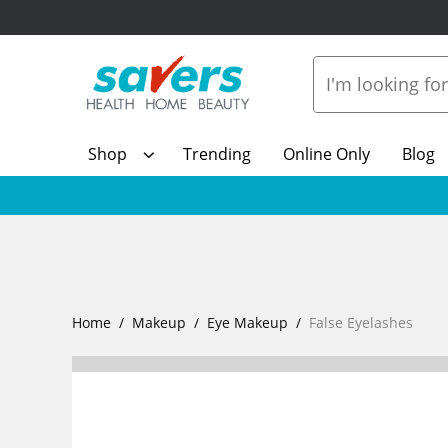
Shop
Trending
Online Only
Blog
Home
Makeup
Eye Makeup
False Eyelashes