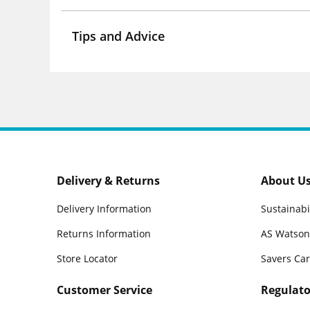
Tips and Advice
Delivery & Returns
About U
Delivery Information
Sustainabi
Returns Information
AS Watson
Store Locator
Savers Ca
Customer Service
Regulato