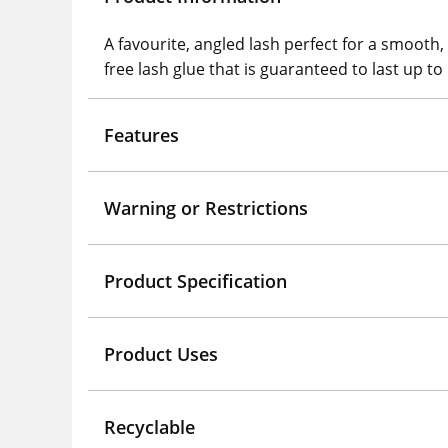
A favourite, angled lash perfect for a smooth,
free lash glue that is guaranteed to last up to
Features
Warning or Restrictions
Product Specification
Product Uses
Recyclable