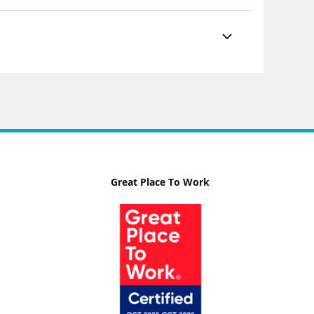
Great Place To Work