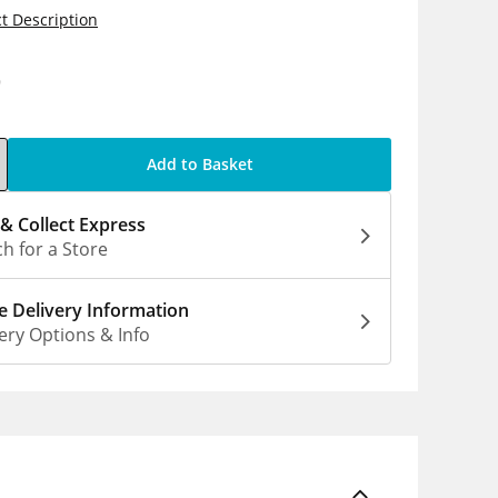
t Description
9
Add to Basket
 & Collect Express
h for a Store
 Delivery Information
ery Options & Info