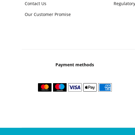
Contact Us
Regulatory
Our Customer Promise
Payment methods