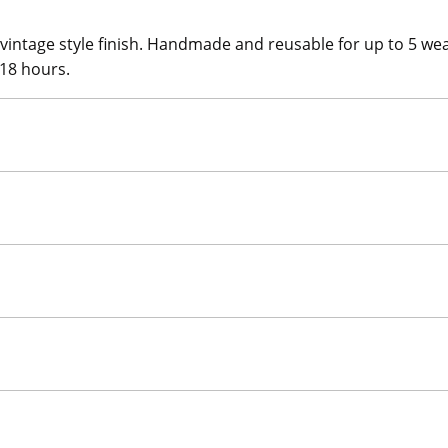
 vintage style finish. Handmade and reusable for up to 5 we
 18 hours.