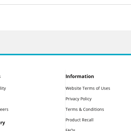
s
Information
lity
Website Terms of Uses
Privacy Policy
reers
Terms & Conditions
Product Recall
ry
FAQs