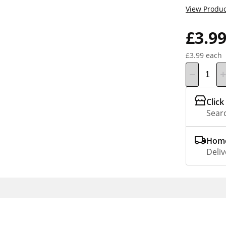
View Produc
£3.9
£3.99 each
Click
Searc
Home
Deliv