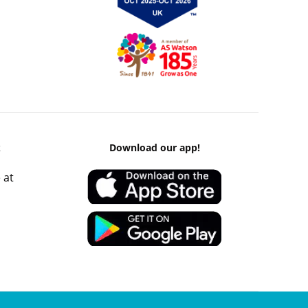
k
Download our app!
 at