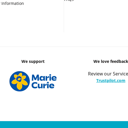
 Information
We support
We love feedbac
Review our Service
Trustpilot.com