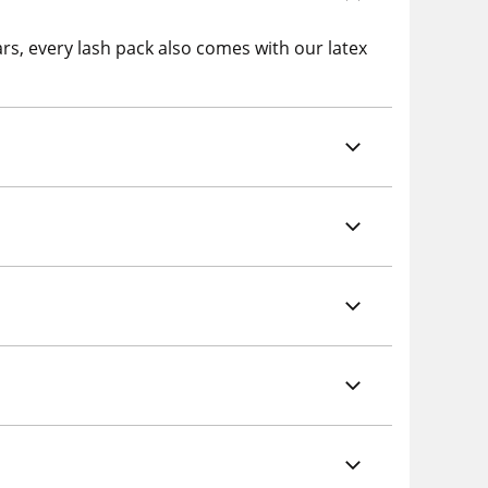
ars, every lash pack also comes with our latex