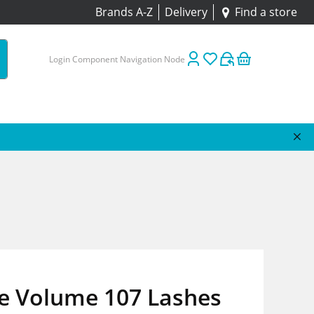
Brands A-Z
Delivery
Find a store
Login Component Navigation Node
re Volume 107 Lashes