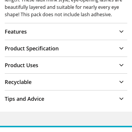
beautifully layered and suitable for nearly every eye
shape! This pack does not include lash adhesive.
Features
Product Specification
Product Uses
Recyclable
Tips and Advice