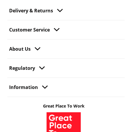
Delivery & Returns
Customer Service
About Us
Regulatory
Information
Great Place To Work