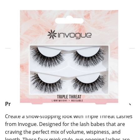
Click & Collect Express
Search for a Store
Home Delivery Information
Delivery Options & Info
Product Information
Create a show-stopping look with Triple Threat Lashes
from Invogue. Designed for the lash babes that are
craving the perfect mix of volume, wispiness, and
length. These faux mink style, eye-opening lashes are