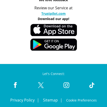
Review our Service at
Trustpilot.com
Download our app!
Let's Connect:
Privacy Policy
Sitemap
Cookie Preferences