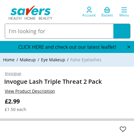
Account
Basket
Menu
CLICK HERE and check out our latest leaflet!
Home
Makeup
Eye Makeup
False Eyelashes
Invogue
Invogue Lash Triple Threat 2 Pack
View Product Description
£2.99
£1.50 each