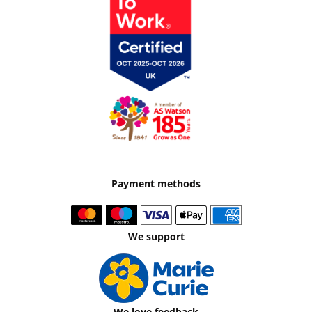
Payment methods
We support
We love feedback