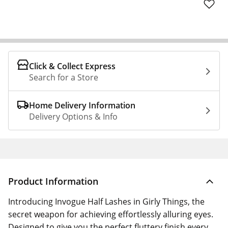
Click & Collect Express
Search for a Store
Home Delivery Information
Delivery Options & Info
Product Information
Introducing Invogue Half Lashes in Girly Things, the
secret weapon for achieving effortlessly alluring eyes.
Designed to give you the perfect fluttery finish every