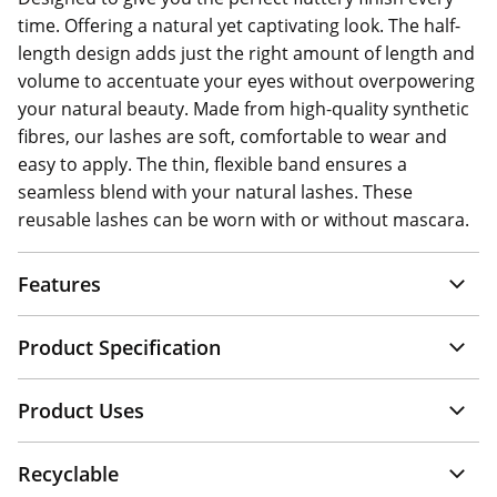
time. Offering a natural yet captivating look. The half-
length design adds just the right amount of length and
volume to accentuate your eyes without overpowering
your natural beauty. Made from high-quality synthetic
fibres, our lashes are soft, comfortable to wear and
easy to apply. The thin, flexible band ensures a
seamless blend with your natural lashes. These
reusable lashes can be worn with or without mascara.
Features
Product Specification
Product Uses
Recyclable