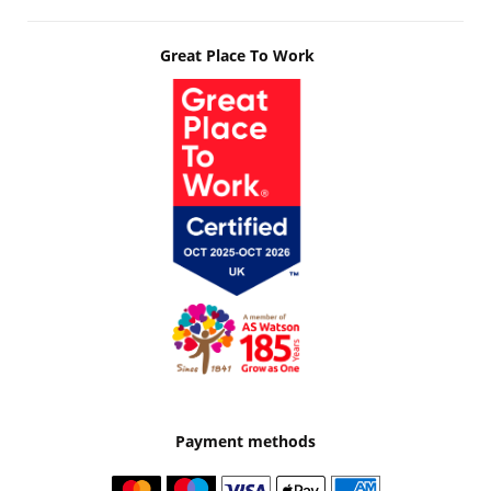
Great Place To Work
Payment methods