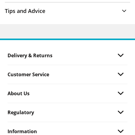
Tips and Advice
Delivery & Returns
Customer Service
About Us
Regulatory
Information