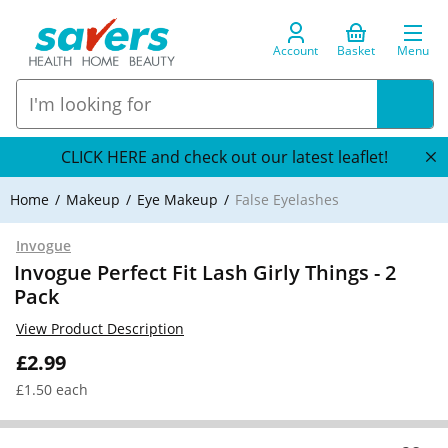
Account
Basket
Menu
CLICK HERE and check out our latest leaflet!
Home
Makeup
Eye Makeup
False Eyelashes
Invogue
Invogue Perfect Fit Lash Girly Things - 2
Pack
View Product Description
£2.99
£1.50 each