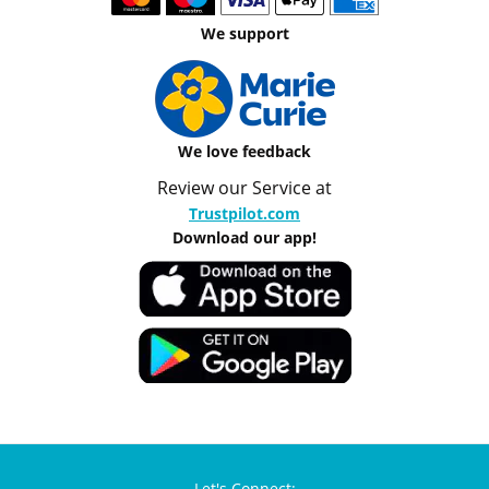
We support
We love feedback
Review our Service at
Trustpilot.com
Download our app!
Let's Connect: