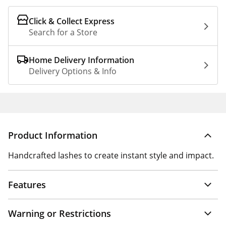
Click & Collect Express
Search for a Store
Home Delivery Information
Delivery Options & Info
Product Information
Handcrafted lashes to create instant style and impact.
Features
Warning or Restrictions