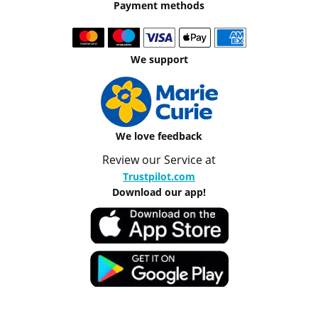
Payment methods
We support
We love feedback
Review our Service at
Trustpilot.com
Download our app!