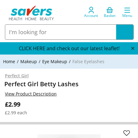
Account
Basket
Menu
CLICK HERE and check out our latest leaflet!
Home
Makeup
Eye Makeup
False Eyelashes
Perfect Girl
Perfect Girl Betty Lashes
View Product Description
£2.99
£2.99 each