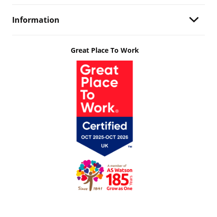
Information
Great Place To Work