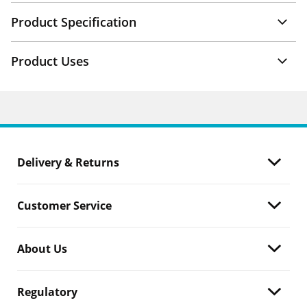
Product Specification
Product Uses
Delivery & Returns
Customer Service
About Us
Regulatory