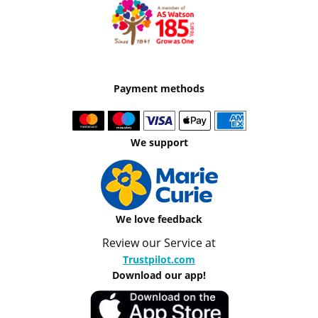
Payment methods
We support
We love feedback
Review our Service at
Trustpilot.com
Download our app!