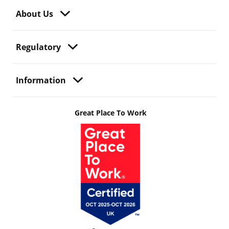
About Us
Regulatory
Information
Great Place To Work