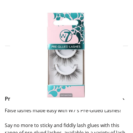
Click & Collect Express
Search for a Store
Home Delivery Information
Delivery Options & Info
Product Information
False lashes made easy with W7's Pre-Glued Lashes!
Say no more to sticky and fiddly lash glues with this
range of pre-glued lashes, available in a variety of lash