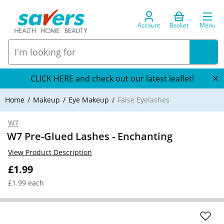
Account
Basket
Menu
CLICK HERE and check out our latest leaflet!
Home
Makeup
Eye Makeup
False Eyelashes
W7
W7 Pre-Glued Lashes - Enchanting
View Product Description
£1.99
£1.99 each