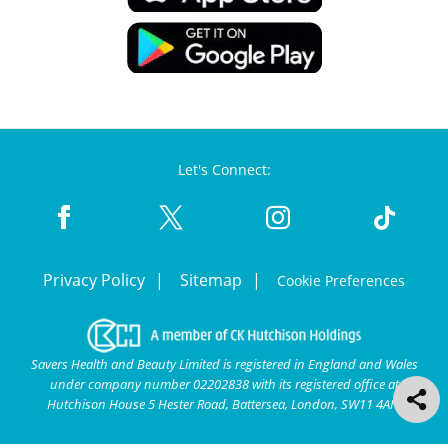
Let's Connect:
Privacy Policy
Sitemap
Cookie Preferences
Savers Health and Beauty Limited is registered in England and Wales
under company number 02202838 with its registered office at
Hutchison House 5 Hester Road, Battersea, London, SW11 4AN.