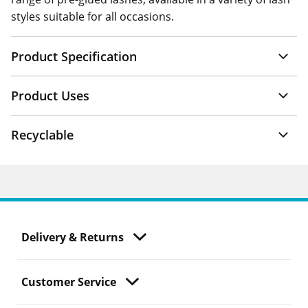
styles suitable for all occasions.
Product Specification
Product Uses
Recyclable
Delivery & Returns
Customer Service