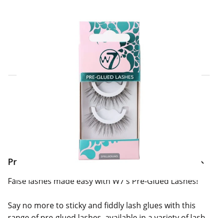
Click & Collect Express
Search for a Store
Home Delivery Information
Delivery Options & Info
Product Information
False lashes made easy with W7's Pre-Glued Lashes!
Say no more to sticky and fiddly lash glues with this
range of pre-glued lashes, available in a variety of lash