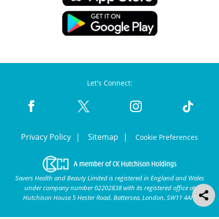
Let's Connect:
Privacy Policy
Sitemap
Cookie Preferences
Savers Health and Beauty Limited is registered in England and Wales
under company number 02202838 with its registered office at
Hutchison House 5 Hester Road, Battersea, London, SW11 4AN.