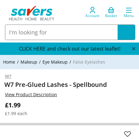
Account
Basket
Menu
CLICK HERE and check out our latest leaflet!
Home
Makeup
Eye Makeup
False Eyelashes
W7
W7 Pre-Glued Lashes - Spellbound
View Product Description
£1.99
£1.99 each