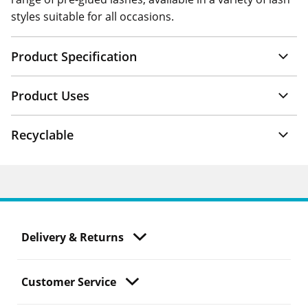
styles suitable for all occasions.
Product Specification
Product Uses
Recyclable
Delivery & Returns
Customer Service