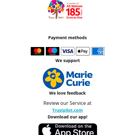
Payment methods
We support
We love feedback
Review our Service at
Trustpilot.com
Download our app!