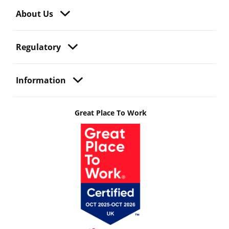
About Us
Regulatory
Information
Great Place To Work