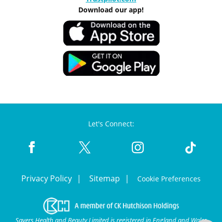
Download our app!
Let's Connect:
Privacy Policy
Sitemap
Cookie Preferences
Savers Health and Beauty Limited is registered in England and Wales