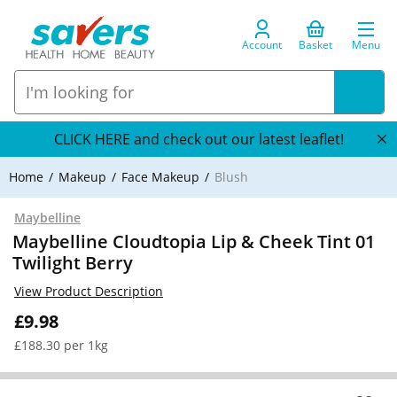
Account
Basket
Menu
CLICK HERE and check out our latest leaflet!
Home
Makeup
Face Makeup
Blush
Maybelline
Maybelline Cloudtopia Lip & Cheek Tint 01
Twilight Berry
View Product Description
£9.98
£188.30 per 1kg