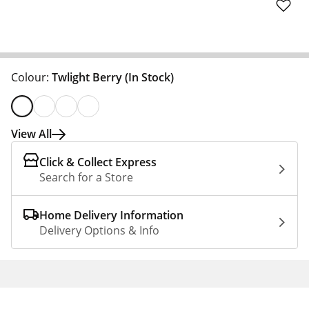
Colour:
Twlight Berry
(In Stock)
View All
Click & Collect Express
Search for a Store
Home Delivery Information
Delivery Options & Info