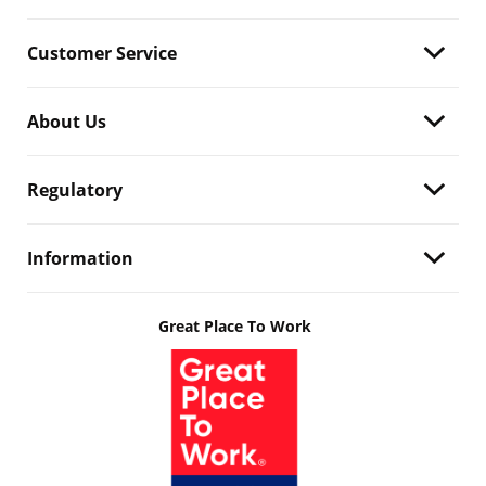
Customer Service
About Us
Regulatory
Information
Great Place To Work