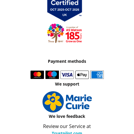
Payment methods
We support
We love feedback
Review our Service at
Trustpilot.com