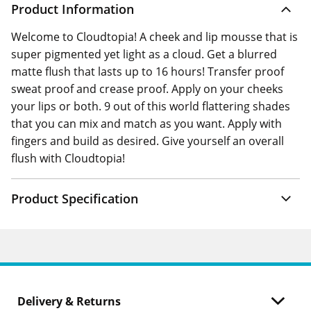
Product Information
Welcome to Cloudtopia! A cheek and lip mousse that is
super pigmented yet light as a cloud. Get a blurred
matte flush that lasts up to 16 hours! Transfer proof
sweat proof and crease proof. Apply on your cheeks
your lips or both. 9 out of this world flattering shades
that you can mix and match as you want. Apply with
fingers and build as desired. Give yourself an overall
flush with Cloudtopia!
Product Specification
Delivery & Returns