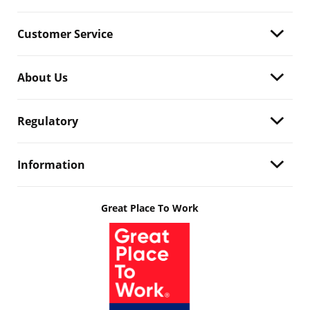
Customer Service
About Us
Regulatory
Information
Great Place To Work