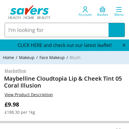
Account
Basket
Menu
CLICK HERE and check out our latest leaflet!
Home
Makeup
Face Makeup
Blush
Maybelline
Maybelline Cloudtopia Lip & Cheek Tint 05
Coral Illusion
View Product Description
£9.98
£188.30 per 1kg