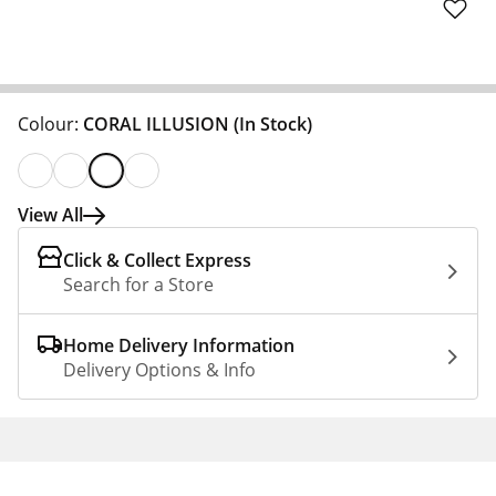
Colour:
CORAL ILLUSION
(In Stock)
View All
Click & Collect Express
Search for a Store
Home Delivery Information
Delivery Options & Info