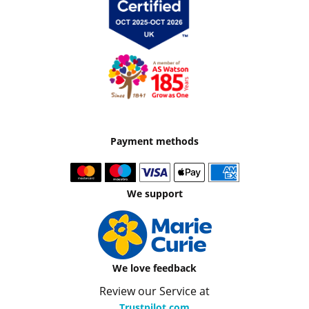
Payment methods
We support
We love feedback
Review our Service at
Trustpilot.com