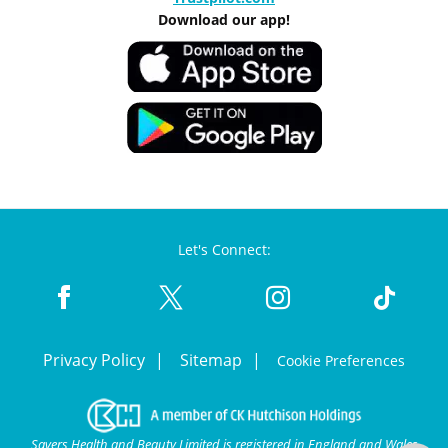
Download our app!
Let's Connect:
Privacy Policy
Sitemap
Cookie Preferences
Savers Health and Beauty Limited is registered in England and Wales