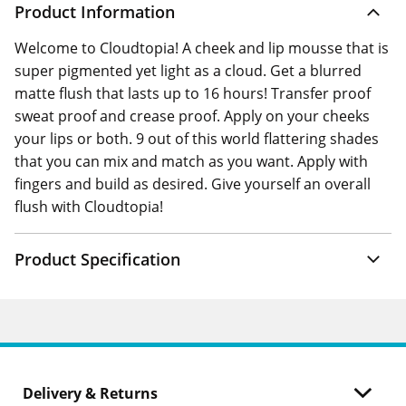
Product Information
Welcome to Cloudtopia! A cheek and lip mousse that is
super pigmented yet light as a cloud. Get a blurred
matte flush that lasts up to 16 hours! Transfer proof
sweat proof and crease proof. Apply on your cheeks
your lips or both. 9 out of this world flattering shades
that you can mix and match as you want. Apply with
fingers and build as desired. Give yourself an overall
flush with Cloudtopia!
Product Specification
Delivery & Returns